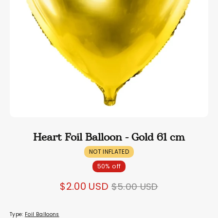
Heart Foil Balloon - Gold 61 cm
NOT INFLATED
50% off
Regular
$2.00 USD
$5.00 USD
price
Type:
Foil Balloons