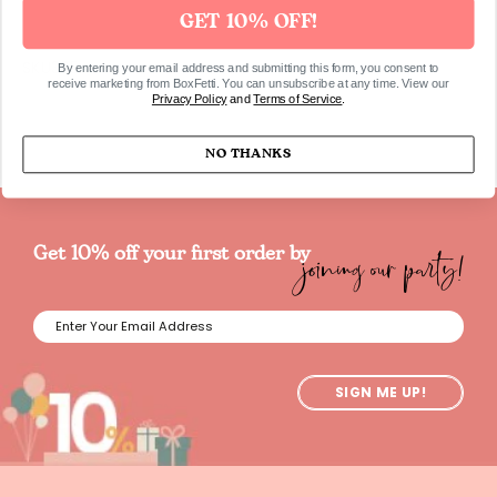
GET 10% OFF!
SKU325
By entering your email address and submitting this form, you consent to
receive marketing from BoxFetti. You can unsubscribe at any time. View our
Privacy Policy
and
Terms of Service
.
NO THANKS
joining our party!
Get 10% off your first order by
SIGN ME UP!