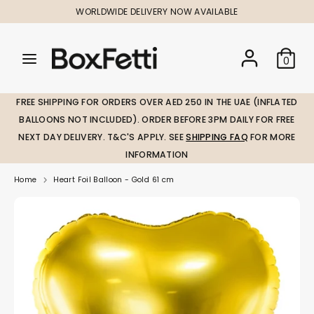
Skip
WORLDWIDE DELIVERY NOW AVAILABLE
to
content
Search
Search
Search
0
our
our
store
store
FREE SHIPPING FOR ORDERS OVER AED 250 IN THE UAE (INFLATED
BALLOONS NOT INCLUDED). ORDER BEFORE 3PM DAILY FOR FREE
NEXT DAY DELIVERY. T&C'S APPLY. SEE
SHIPPING FAQ
FOR MORE
INFORMATION
Home
Heart Foil Balloon - Gold 61 cm