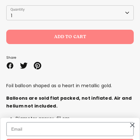
Quantity
Quantity
1
ADD TO CART
Share
Share
Share
Pin
on
on
it
Facebook
Twitter
Foil balloon shaped as a heart in metallic gold.
Balloons are sold flat packed,
not
inflated. Air and
helium not included.
Diameter approx. 61 cm
Inflate with helium or air