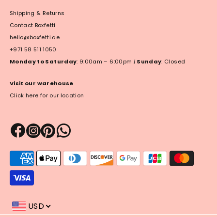
Shipping & Returns
Contact Boxfetti
hello@boxfetti.ae
+971 58 511 1050
Monday to Saturday
: 9:00am – 6:00pm
|
Sunday
: Closed
Visit our warehouse
Click here for our location
Payment
methods
accepted
USD