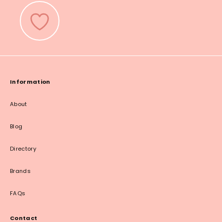
Information
About
Blog
Directory
Brands
FAQs
Contact