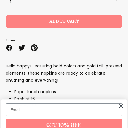
1
ADD TO CART
Share
Share
Share
Pin
on
on
it
Facebook
Twitter
Hello happy! Featuring bold colors and gold foil-pressed
elements, these napkins are ready to celebrate
anything and everything!
Paper lunch napkins
Pack of 16
Approx: 6.5"
GET 10% OFF!