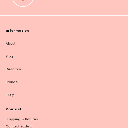
Information
About
Blog
Directory
Brands
FAQs
Contact
Shipping & Returns
Contact Boxfetti