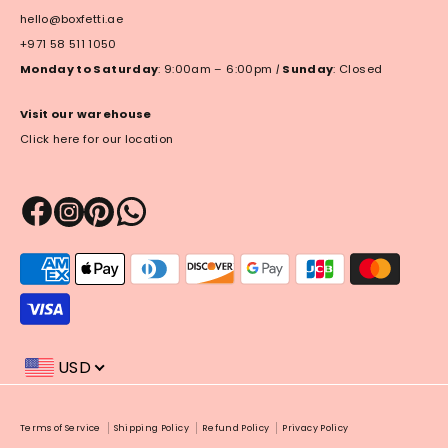
hello@boxfetti.ae
+971 58 511 1050
Monday to Saturday
: 9:00am – 6:00pm
|
Sunday
: Closed
Visit our warehouse
Click here for our location
Payment
methods
accepted
USD
Payment
Terms of Service
Shipping Policy
Refund Policy
Privacy Policy