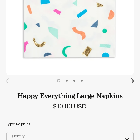
Happy Everything Large Napkins
$10.00 USD
Type:
Napkins
Quantity
Quantity