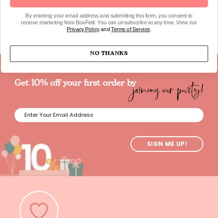
SKU20
By entering your email address and submitting this form, you consent to
receive marketing from BoxFetti. You can unsubscribe at any time. View our
Privacy Policy
and
Terms of Service
.
NO THANKS
joining our party!
Get 10% off your first order by
SIGN ME UP!