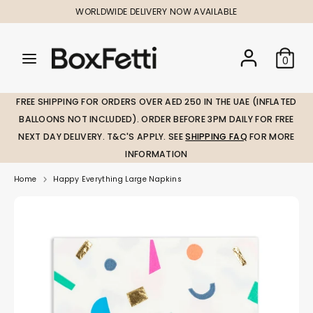
Skip
WORLDWIDE DELIVERY NOW AVAILABLE
to
content
Search
Search
Search
0
our
our
store
store
FREE SHIPPING FOR ORDERS OVER AED 250 IN THE UAE (INFLATED
BALLOONS NOT INCLUDED). ORDER BEFORE 3PM DAILY FOR FREE
NEXT DAY DELIVERY. T&C'S APPLY. SEE
SHIPPING FAQ
FOR MORE
INFORMATION
Home
Happy Everything Large Napkins