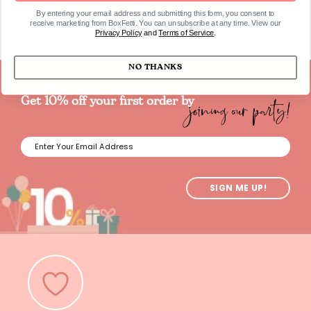
By entering your email address and submitting this form, you consent to
receive marketing from BoxFetti. You can unsubscribe at any time. View our
Privacy Policy
and
Terms of Service
.
NO THANKS
joining our party!
Get 10% off your first order by
SIGN ME UP!