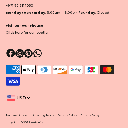
+971 58 511 1050
Monday to Saturday
: 9:00am – 6:00pm
|
Sunday
: Closed
Visit our warehouse
Click here for our location
Payment
methods
accepted
USD
Payment
Terms of Service
Shipping Policy
Refund Policy
Privacy Policy
methods
Copyright © 2026
Boxfetti.ae
.