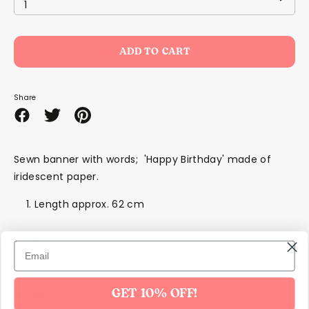
1
ADD TO CART
Share
Share
Share
Pin
on
on
it
Facebook
Twitter
Sewn banner with words; 'Happy Birthday' made of
iridescent paper.
Length approx. 62 cm
Height approx. 16.5 cm.
SKU331
GET 10% OFF!