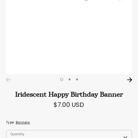
Iridescent Happy Birthday Banner
$7.00 USD
Type:
Banners
Quantity
Quantity