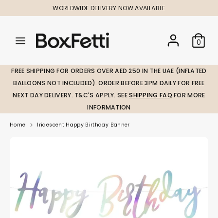
Skip
WORLDWIDE DELIVERY NOW AVAILABLE
to
content
Search
Search
Search
0
our
our
store
store
FREE SHIPPING FOR ORDERS OVER AED 250 IN THE UAE (INFLATED
BALLOONS NOT INCLUDED). ORDER BEFORE 3PM DAILY FOR FREE
NEXT DAY DELIVERY. T&C'S APPLY. SEE
SHIPPING FAQ
FOR MORE
INFORMATION
Home
Iridescent Happy Birthday Banner