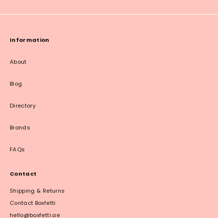
Information
About
Blog
Directory
Brands
FAQs
Contact
Shipping & Returns
Contact Boxfetti
hello@boxfetti.ae