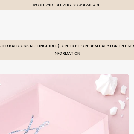
WORLDWIDE DELIVERY NOW AVAILABLE
LATED BALLOONS NOT INCLUDED). ORDER BEFORE 3PM DAILY FOR FREE NEX
INFORMATION