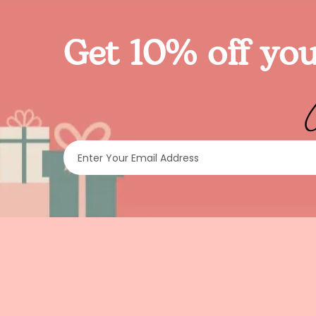
Get 10% off you
Enter Your Email Address