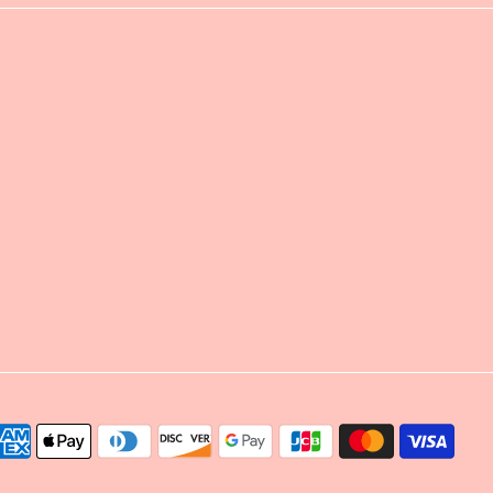
yment
thods
cepted