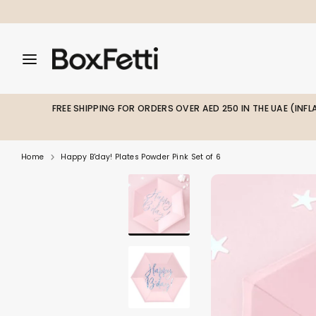
Skip
to
content
Search
Search
Search
our
our
store
store
FREE SHIPPING FOR ORDERS OVER AED 250 IN THE UAE (INF
Home
Happy B'day! Plates Powder Pink Set of 6