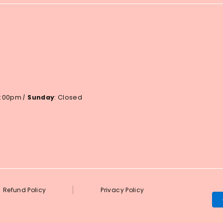
 6:00pm
|
Sunday
: Closed
Refund Policy
Privacy Policy
Pa
me
ac