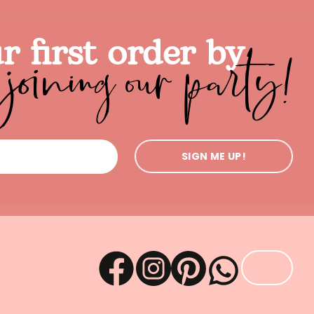
joining our party!
r first order by
SIGN ME UP!