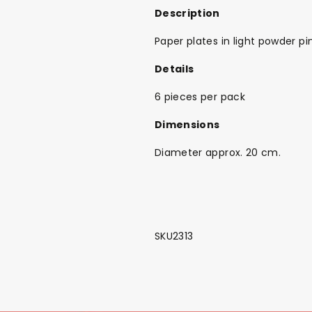
Description
Paper plates in light powder pi
Details
6 pieces per pack
Dimensions
Diameter approx. 20 cm.
SKU2313
Back To School Sale!
NEW
The Bundle Box
Gift box