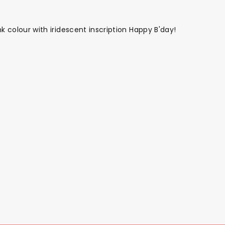
nk colour with iridescent inscription Happy B'day!
Themes
Party Supplies
Toys
Clothing
Balloons
B