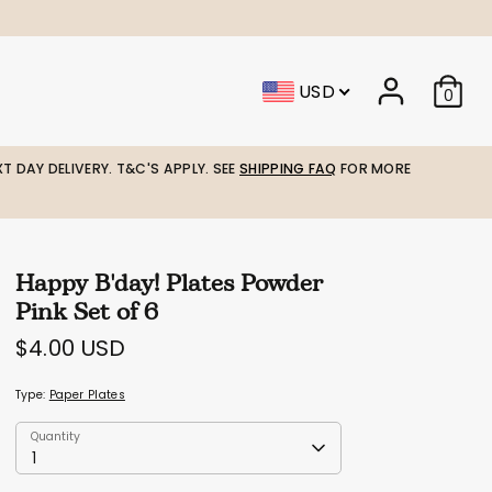
USD
0
T DAY DELIVERY. T&C'S APPLY. SEE
SHIPPING FAQ
FOR MORE
Happy B'day! Plates Powder
Pink Set of 6
$4.00 USD
Type:
Paper Plates
Quantity
Quantity
1