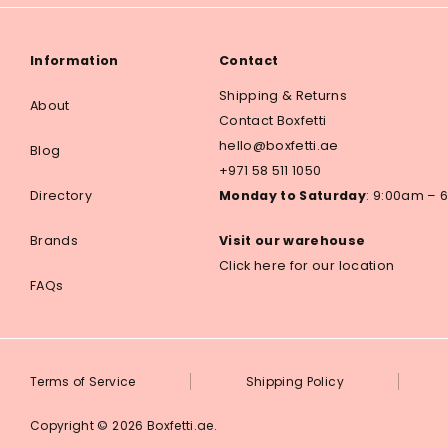
Information
Contact
Shipping & Returns
About
Contact Boxfetti
hello@boxfetti.ae
Blog
+971 58 511 1050
Directory
Monday to Saturday
: 9:00am –
Brands
Visit our warehouse
Click here for our location
FAQs
Terms of Service
Shipping Policy
Copyright © 2026
Boxfetti.ae
.