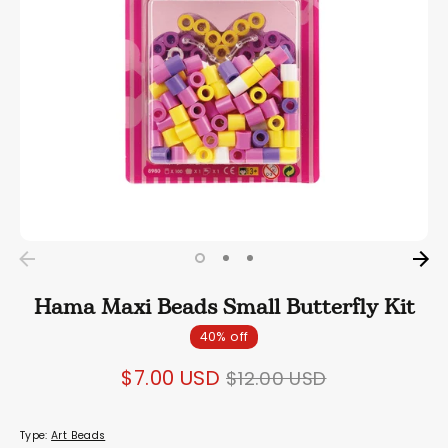
Hama Maxi Beads Small Butterfly Kit
40% off
Regular
$7.00 USD
$12.00 USD
price
Type:
Art Beads