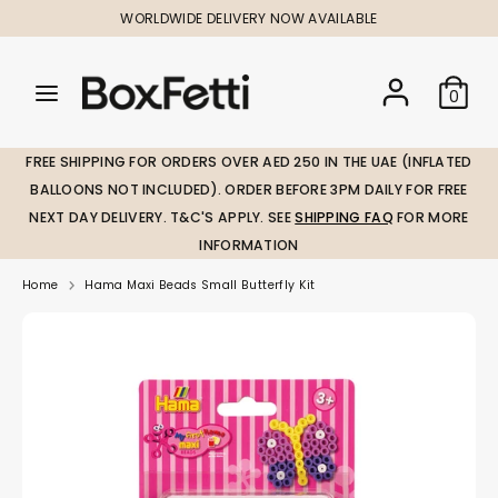
Skip
WORLDWIDE DELIVERY NOW AVAILABLE
to
content
Search
Search
Search
0
our
our
store
store
FREE SHIPPING FOR ORDERS OVER AED 250 IN THE UAE (INFLATED
BALLOONS NOT INCLUDED). ORDER BEFORE 3PM DAILY FOR FREE
NEXT DAY DELIVERY. T&C'S APPLY. SEE
SHIPPING FAQ
FOR MORE
INFORMATION
Home
Hama Maxi Beads Small Butterfly Kit