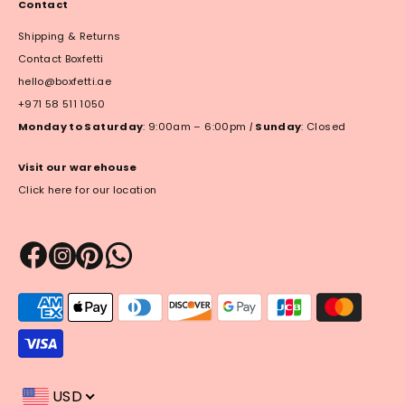
Contact
Shipping & Returns
Contact Boxfetti
hello@boxfetti.ae
+971 58 511 1050
Monday to Saturday
: 9:00am – 6:00pm
|
Sunday
: Closed
Visit our warehouse
Click here for our location
Payment
methods
accepted
USD