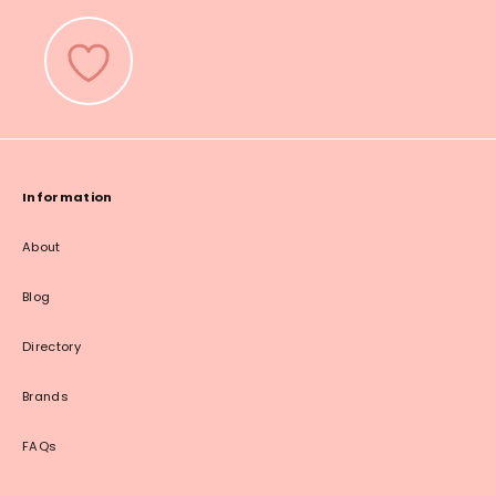
Information
About
Blog
Directory
Brands
FAQs