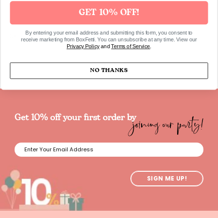
GET 10% OFF!
By entering your email address and submitting this form, you consent to
SKUHAMA8980
receive marketing from BoxFetti. You can unsubscribe at any time. View our
Privacy Policy
and
Terms of Service
.
NO THANKS
joining our party!
Get 10% off your first order by
SIGN ME UP!