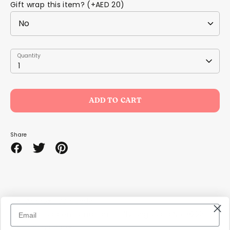
Gift wrap this item? (+AED 20)
Quantity
Quantity
1
ADD TO CART
Share
Share
Share
Pin
on
on
it
Facebook
Twitter
Approx. 100 beads
1 transparent small butterfly pegboard No. 8225
ironing paper