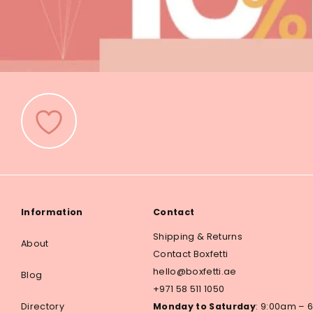
Information
Contact
Shipping & Returns
About
Contact Boxfetti
hello@boxfetti.ae
Blog
+971 58 511 1050
Directory
Monday to Saturday
: 9:00am –