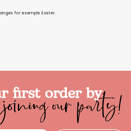
 ranges for example Easter.
joining our party!
r first order by
ds
Back To School Sale
Sale!