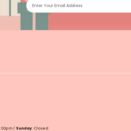
Enter Your Email Address
 6:00pm
|
Sunday
: Closed