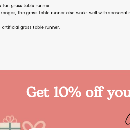
a fun grass table runner.
 ranges, the grass table runner also works well with seasonal
rtificial grass table runner.
Get 10% off you
ies
Toys
Clothing
Balloons
Balloon in a box
Bran