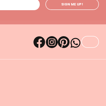
SIGN ME UP!