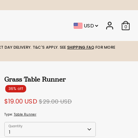
USD
0
T DAY DELIVERY. T&C'S APPLY. SEE
SHIPPING FAQ
FOR MORE
Grass Table Runner
36% off
Regular
$19.00 USD
$29.00 USD
price
Type:
Table Runner
Quantity
Quantity
1