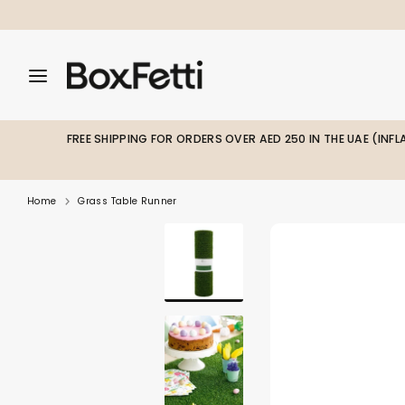
Skip
to
content
Search
Search
Search
our
our
store
store
FREE SHIPPING FOR ORDERS OVER AED 250 IN THE UAE (INF
Home
Grass Table Runner