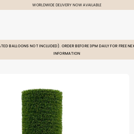
WORLDWIDE DELIVERY NOW AVAILABLE
LATED BALLOONS NOT INCLUDED). ORDER BEFORE 3PM DAILY FOR FREE NEX
INFORMATION