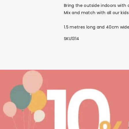
Bring the outside indoors with 
Mix and match with all our kids
1.5 metres long and 40cm wide a
SKU1314
NEW
The Bundle Box
Gift box
Themes
Party Suppl