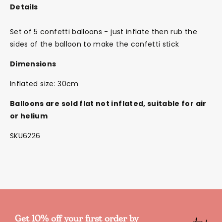
Details
Set of 5 confetti balloons - just inflate then rub the
sides of the balloon to make the confetti stick
Dimensions
Inflated size: 30cm
Balloons are sold flat not inflated, suitable for air
or helium
SKU6226
Get 10% off your first order by