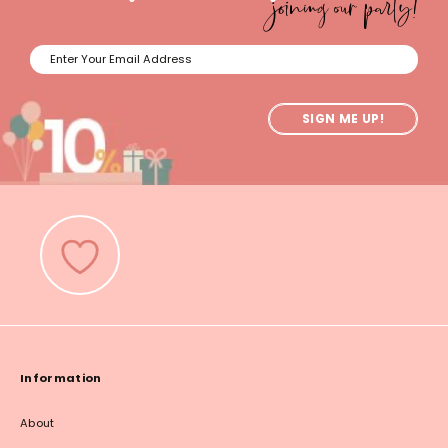
joining our party!
SIGN ME UP!
Information
About