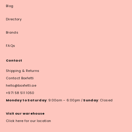
Blog
Directory
Brands
FAQs
Contact
Shipping & Returns
Contact Boxfetti
hello@boxfetti.ae
+971 58 511 1050
Monday to Saturday
: 9:00am – 6:00pm
|
Sunday
: Closed
Visit our warehouse
Click here for our location