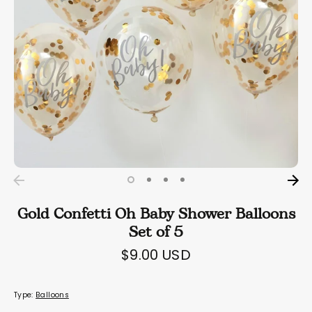
Gold Confetti Oh Baby Shower Balloons
Set of 5
$9.00 USD
Type:
Balloons