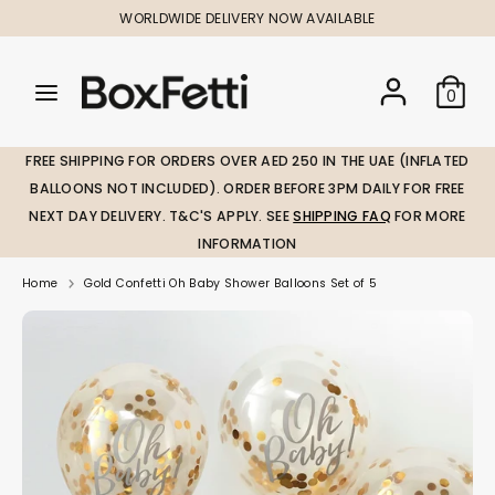
Skip
WORLDWIDE DELIVERY NOW AVAILABLE
to
content
Search
Search
Search
0
our
our
store
store
FREE SHIPPING FOR ORDERS OVER AED 250 IN THE UAE (INFLATED
BALLOONS NOT INCLUDED). ORDER BEFORE 3PM DAILY FOR FREE
NEXT DAY DELIVERY. T&C'S APPLY. SEE
SHIPPING FAQ
FOR MORE
INFORMATION
Home
Gold Confetti Oh Baby Shower Balloons Set of 5