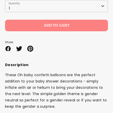
Quantity
Quantity
1
ADD TO CART
Share
Share
Share
Pin
on
on
it
Facebook
Twitter
Description
These Oh baby confetti balloons are the perfect
addition to your baby shower decorations - simply
inflate with air or helium to bring your decorations to
the next level. The simple golden theme is gender
neutral so perfect for a gender reveal or if you want to
keep the gender a surprise.