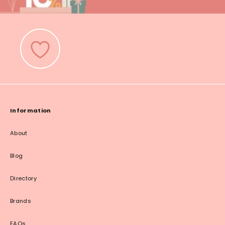
Information
About
Blog
Directory
Brands
FAQs