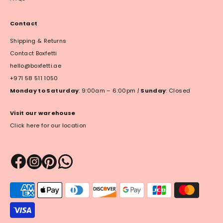
Contact
Shipping & Returns
Contact Boxfetti
hello@boxfetti.ae
+971 58 511 1050
Monday to Saturday
: 9:00am – 6:00pm
|
Sunday
: Closed
Visit our warehouse
Click here for our location
Payment
methods
accepted