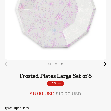
Frosted Plates Large Set of 8
40% off
Regular
$6.00 USD
$10.00 USD
price
Type:
Paper Plates