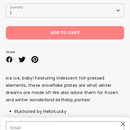
Quantity
Quantity
1
ADD TO CART
Share
Share
Share
Pin
on
on
it
Facebook
Twitter
Ice ice, baby! Featuring iridescent foil-pressed
elements, these snowflake plates are what winter
dreams are made of! We also adore them for frozen
and winter wonderland birthday parties!
Illustrated by Hello!Lucky
Paper Dinner Plates
Pack of 8