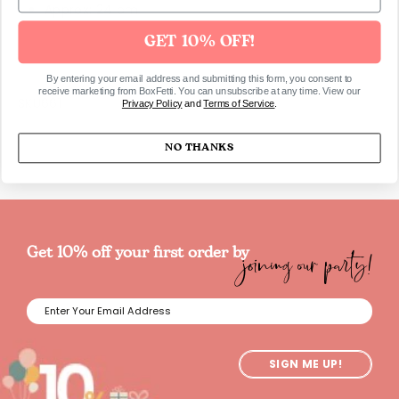
Approx: 24 cm
GET 10% OFF!
By entering your email address and submitting this form, you consent to
receive marketing from BoxFetti. You can unsubscribe at any time. View our
SKU661
Privacy Policy
and
Terms of Service
.
NO THANKS
joining our party!
Get 10% off your first order by
SIGN ME UP!