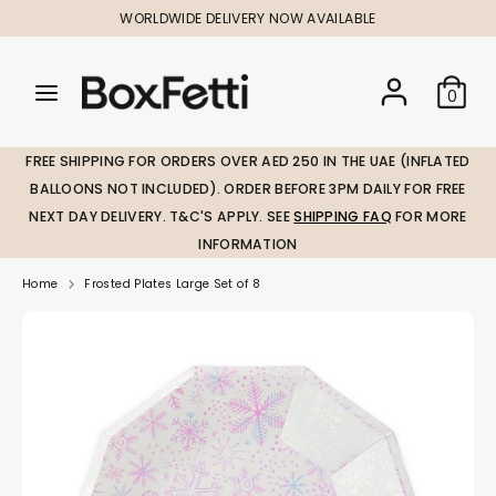
Skip
WORLDWIDE DELIVERY NOW AVAILABLE
to
content
Search
Search
Search
0
our
our
store
store
FREE SHIPPING FOR ORDERS OVER AED 250 IN THE UAE (INFLATED
BALLOONS NOT INCLUDED). ORDER BEFORE 3PM DAILY FOR FREE
NEXT DAY DELIVERY. T&C'S APPLY. SEE
SHIPPING FAQ
FOR MORE
INFORMATION
Home
Frosted Plates Large Set of 8