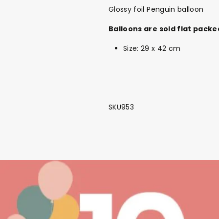
Glossy foil Penguin balloon
Balloons are sold flat packe
Size: 29 x 42 cm
SKU953
Back To School Sale!
NEW
The Bundle Box
Gift box