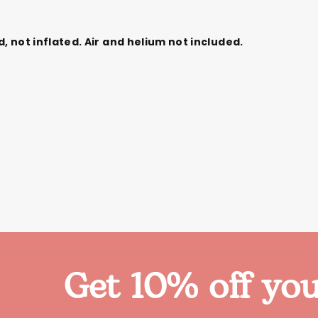
d,
not
inflated. Air and helium not included.
Get 10% off you
Themes
Party Supplies
Toys
Clothing
Balloons
B