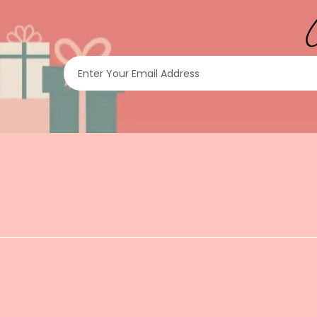
Enter Your Email Address