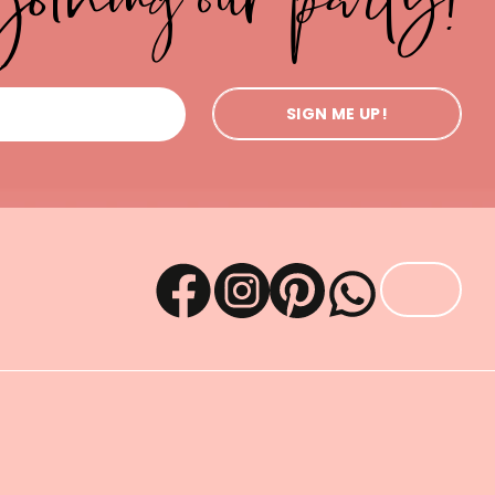
SIGN ME UP!