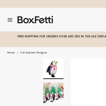
Skip
to
content
Search
Search
Search
our
our
store
store
FREE SHIPPING FOR ORDERS OVER AED 250 IN THE UAE (INF
Home
Foil balloon Penguin