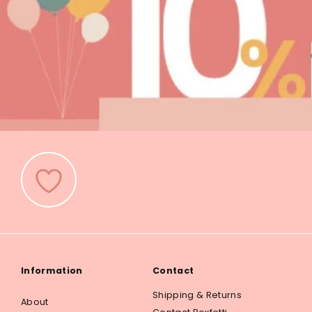
Information
Contact
Shipping & Returns
About