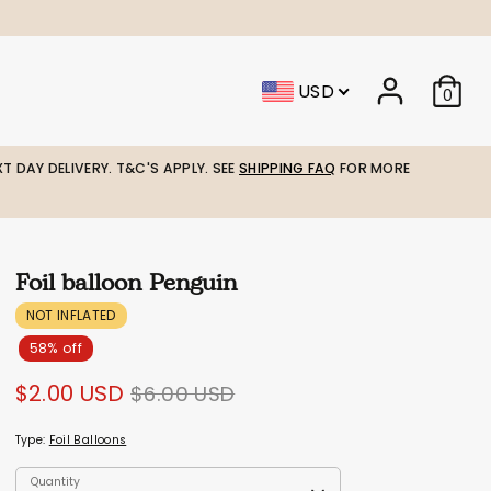
USD
0
T DAY DELIVERY. T&C'S APPLY. SEE
SHIPPING FAQ
FOR MORE
Foil balloon Penguin
NOT INFLATED
58% off
Regular
$2.00 USD
$6.00 USD
price
Type:
Foil Balloons
Quantity
Quantity