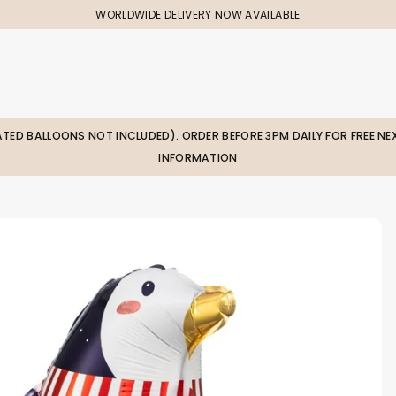
WORLDWIDE DELIVERY NOW AVAILABLE
LATED BALLOONS NOT INCLUDED). ORDER BEFORE 3PM DAILY FOR FREE NEX
INFORMATION