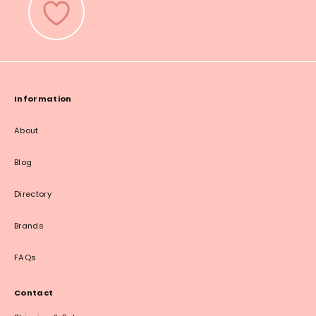
Information
About
Blog
Directory
Brands
FAQs
Contact