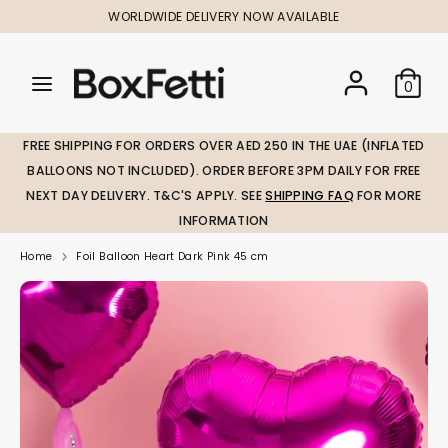
Skip
WORLDWIDE DELIVERY NOW AVAILABLE
to
content
Search
Search
Search
0
our
our
store
store
FREE SHIPPING FOR ORDERS OVER AED 250 IN THE UAE (INFLATED
BALLOONS NOT INCLUDED). ORDER BEFORE 3PM DAILY FOR FREE
NEXT DAY DELIVERY. T&C'S APPLY. SEE
SHIPPING FAQ
FOR MORE
INFORMATION
Home
Foil Balloon Heart Dark Pink 45 cm