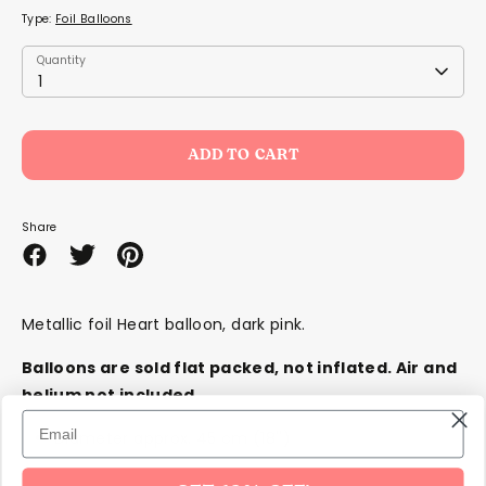
Type:
Foil Balloons
Quantity
Quantity
1
ADD TO CART
Share
Share
Share
Pin
on
on
it
Facebook
Twitter
Metallic foil Heart balloon, dark pink.
Balloons are sold flat packed,
not
inflated. Air and
helium not included.
Diameter approx. 45 cm (18'')