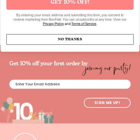
GET 10% OFF!
SKU960
By entering your email address and submitting this form, you consent to
receive marketing from BoxFetti. You can unsubscribe at any time. View our
Privacy Policy
and
Terms of Service
.
NO THANKS
joining our party!
Get 10% off your first order by
SIGN ME UP!