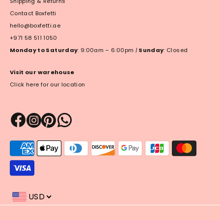
Shipping & Returns
Contact Boxfetti
hello@boxfetti.ae
+971 58 511 1050
Monday to Saturday
: 9:00am – 6:00pm
|
Sunday
: Closed
Visit our warehouse
Click here for our location
Payment
methods
accepted
USD