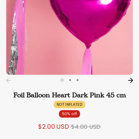
Foil Balloon Heart Dark Pink 45 cm
NOT INFLATED
50% off
Regular
$2.00 USD
$4.00 USD
price