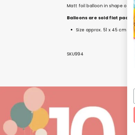
Matt foil balloon in shape of b
Balloons are sold flat packe
Size approx. 51 x 45 cm (20 
SKU994
NEW
The Bundle Box
Gift box
Themes
Party Suppl