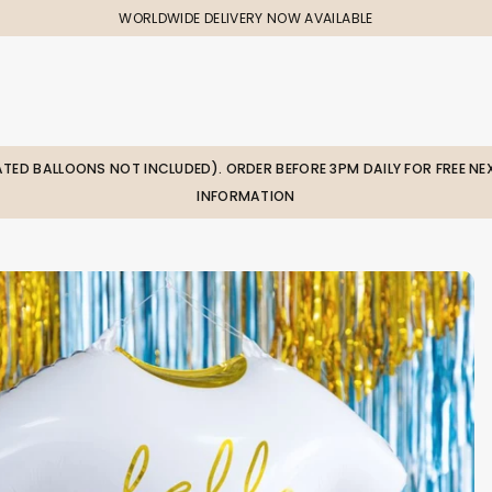
WORLDWIDE DELIVERY NOW AVAILABLE
LATED BALLOONS NOT INCLUDED). ORDER BEFORE 3PM DAILY FOR FREE NEX
INFORMATION