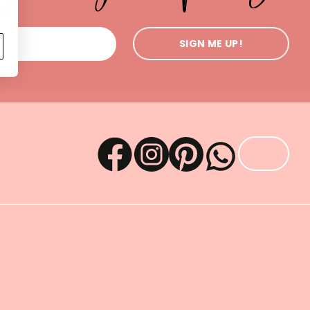
SIGN ME UP!