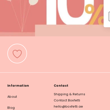
Information
Contact
Shipping & Returns
About
Contact Boxfetti
hello@boxfetti.ae
Blog