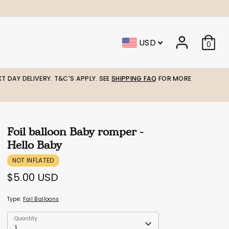
USD
0
T DAY DELIVERY. T&C'S APPLY. SEE
SHIPPING FAQ
FOR MORE
Foil balloon Baby romper -
Hello Baby
NOT INFLATED
$5.00 USD
Type:
Foil Balloons
Quantity
Quantity
1