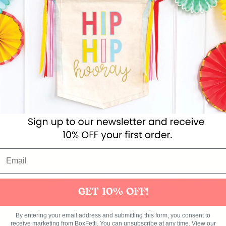
aby romper in white colour with metallic gold print.
d,
not
inflated. Air and helium not included.
x 18'')
Get 10% off you
GET 10% OFF!
ies
Toys
Clothing
Balloons
Balloon in a box
Bran
By entering your email address and submitting this form, you consent to
receive marketing from BoxFetti. You can unsubscribe at any time. View our