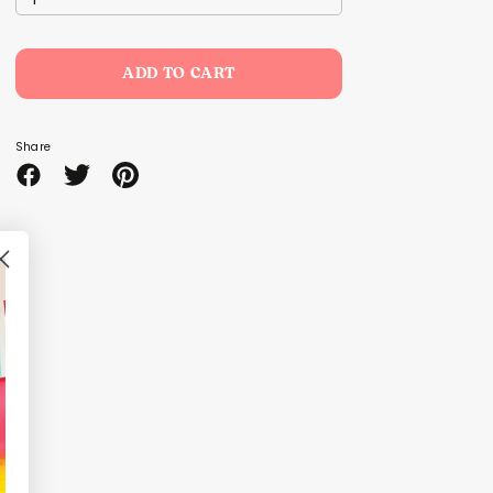
ADD TO CART
Share
Share
Share
Pin
on
on
it
Facebook
Twitter