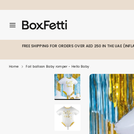
Skip
to
content
Search
Search
Search
our
our
store
store
FREE SHIPPING FOR ORDERS OVER AED 250 IN THE UAE (INF
Home
Foil balloon Baby romper - Hello Baby