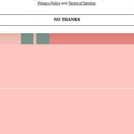
Privacy Policy
and
Terms of Service
.
Enter Your Email Address
NO THANKS