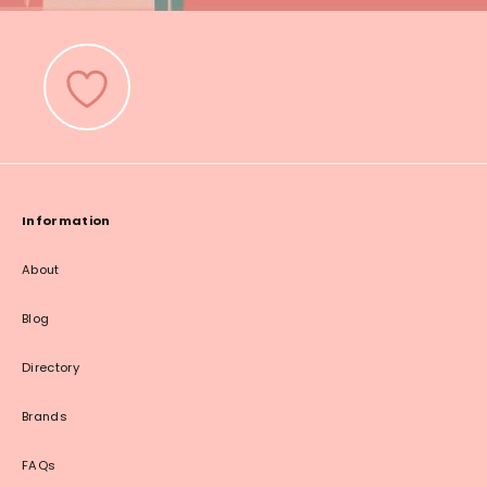
Information
About
Blog
Directory
Brands
FAQs