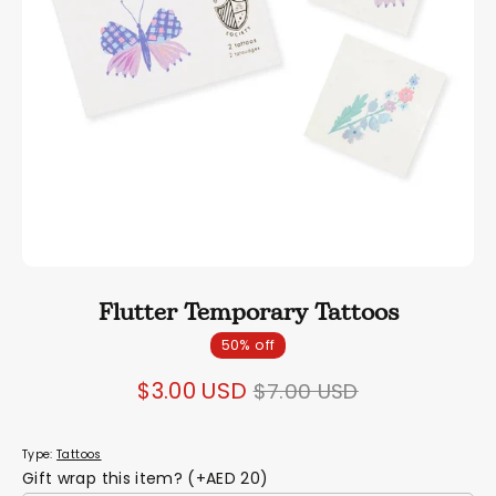
Flutter Temporary Tattoos
50% off
Regular
$3.00 USD
$7.00 USD
price
Type:
Tattoos
Gift wrap this item? (+AED 20)