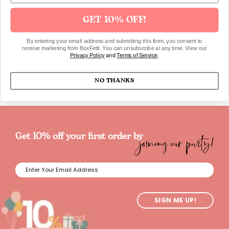
Packaged in a cardstock envelope
GET 10% OFF!
By entering your email address and submitting this form, you consent to
receive marketing from BoxFetti. You can unsubscribe at any time. View our
SKU613
Privacy Policy
and
Terms of Service
.
NO THANKS
joining our party!
Get 10% off your first order by
SIGN ME UP!