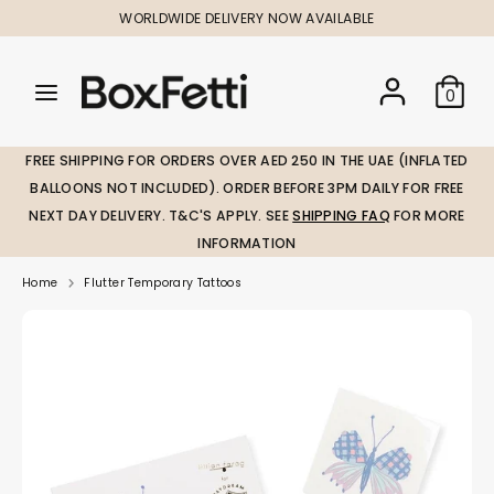
Skip
WORLDWIDE DELIVERY NOW AVAILABLE
to
content
Search
Search
Search
0
our
our
store
store
FREE SHIPPING FOR ORDERS OVER AED 250 IN THE UAE (INFLATED
BALLOONS NOT INCLUDED). ORDER BEFORE 3PM DAILY FOR FREE
NEXT DAY DELIVERY. T&C'S APPLY. SEE
SHIPPING FAQ
FOR MORE
INFORMATION
Home
Flutter Temporary Tattoos