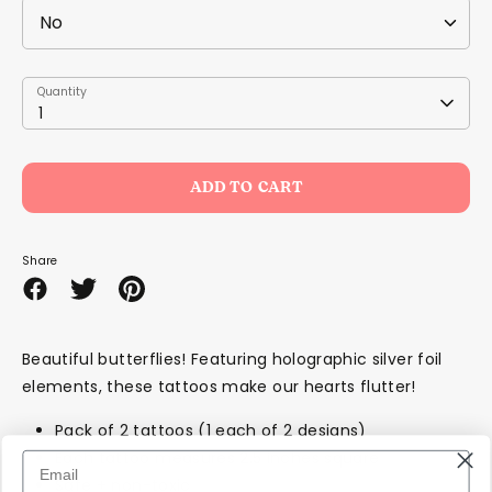
Quantity
Quantity
1
ADD TO CART
Share
Share
Share
Pin
on
on
it
Facebook
Twitter
Beautiful butterflies! Featuring holographic silver foil
elements, these tattoos make our hearts flutter!
Pack of 2 tattoos (1 each of 2 designs)
Each tattoo measures 2.5 inches square
Safe + non-toxic