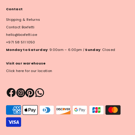
Contact
Shipping & Returns
Contact Boxfetti
hello@boxfetti.ae
+971 58 511 1050
Monday to Saturday
: 9:00am – 6:00pm
|
Sunday
: Closed
Visit our warehouse
Click here for our location
Payment
methods
accepted