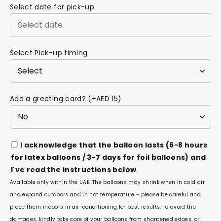
Select date for pick-up
Select Pick-up timing
Add a greeting card? (+AED 15)
I acknowledge that the balloon lasts (6-8 hours
for latex balloons / 3-7 days for foil balloons) and
I've read the instructions below
Available only within the UAE. The balloons may shrink when in cold air
and expand outdoors and in hot temperature - please be careful and
place them indoors in air-conditioning for best results. To avoid the
damages, kindly take care of your balloons from sharpened edges, or