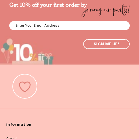
joining our party!
Get 10% off your first order by
SIGN ME UP!
Information
About