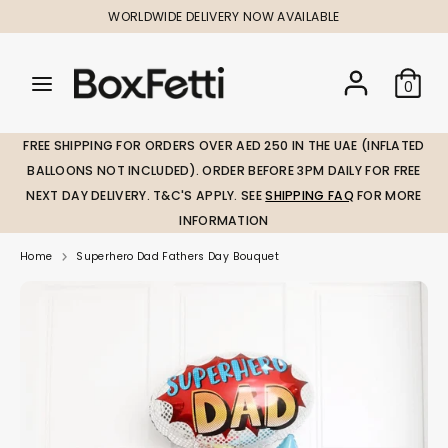
Skip
WORLDWIDE DELIVERY NOW AVAILABLE
to
content
Search
Search
Search
0
our
our
store
store
FREE SHIPPING FOR ORDERS OVER AED 250 IN THE UAE (INFLATED
BALLOONS NOT INCLUDED). ORDER BEFORE 3PM DAILY FOR FREE
NEXT DAY DELIVERY. T&C'S APPLY. SEE
SHIPPING FAQ
FOR MORE
INFORMATION
Home
Superhero Dad Fathers Day Bouquet