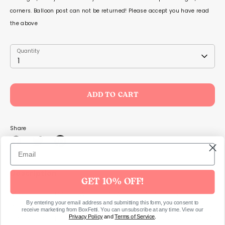
corners. Balloon post can not be returned! Please accept you have read
the above
Quantity
Quantity
1
ADD TO CART
Share
Share
Share
Pin
on
on
it
Facebook
Twitter
Description
GET 10% OFF!
Make sure Dad knows just how special he is by
By entering your email address and submitting this form, you consent to
presenting him with this
stunning foil balloon bouquet!
receive marketing from BoxFetti. You can unsubscribe at any time. View our
Privacy Policy
and
Terms of Service
.
The bouquet features a selection of foil balloons. All of