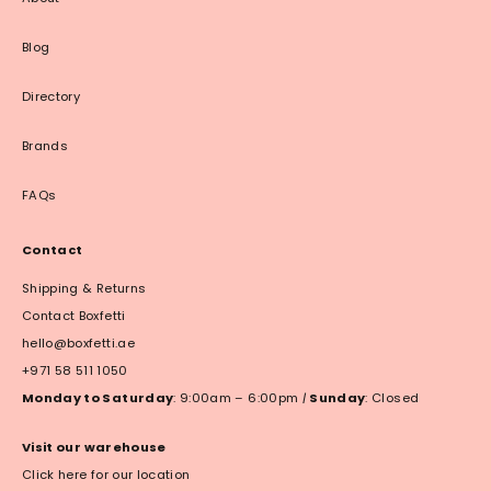
Blog
Directory
Brands
FAQs
Contact
Shipping & Returns
Contact Boxfetti
hello@boxfetti.ae
+971 58 511 1050
Monday to Saturday
: 9:00am – 6:00pm
|
Sunday
: Closed
Visit our warehouse
Click here for our location