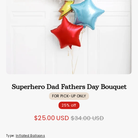
Superhero Dad Fathers Day Bouquet
FOR PICK-UP ONLY
25% off
Regular
$25.00 USD
$34.00 USD
price
Type:
Inflated Balloons