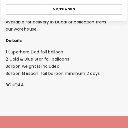
these are inflated for an effortless way to add to your
NO THANKS
party!
Available for delivery in Dubai or collection from
our
warehouse.
Details
1 Superhero Dad foil balloon
2 Gold & Blue Star foil balloons
Balloon weight is included
Balloon lifespan: foil balloon minimum 2 days
BOUQ44