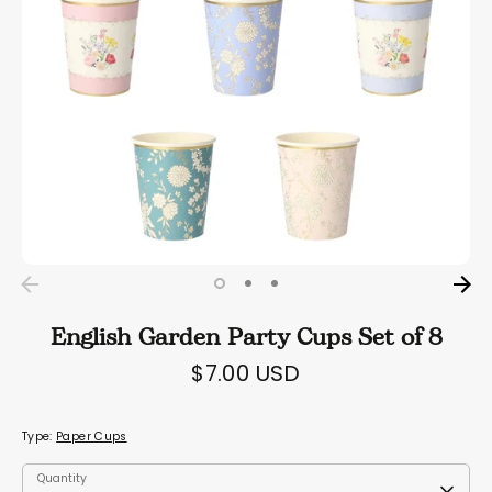
English Garden Party Cups Set of 8
$7.00 USD
Type:
Paper Cups
Quantity
Quantity