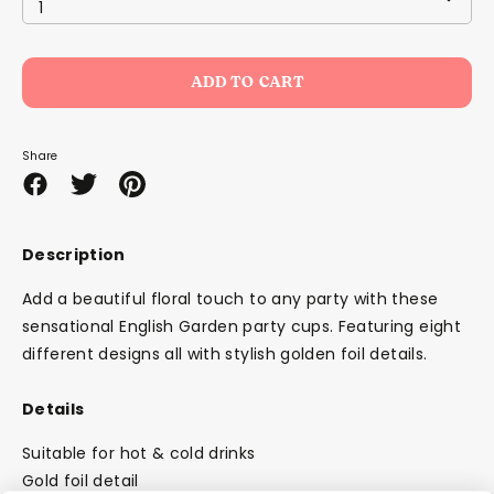
1
ADD TO CART
Share
Share
Share
Pin
on
on
it
Facebook
Twitter
Description
Add a beautiful floral touch to any party with these
sensational English Garden party cups. Featuring eight
different designs all with stylish golden foil details.
Details
Suitable for hot & cold drinks
Gold foil detail