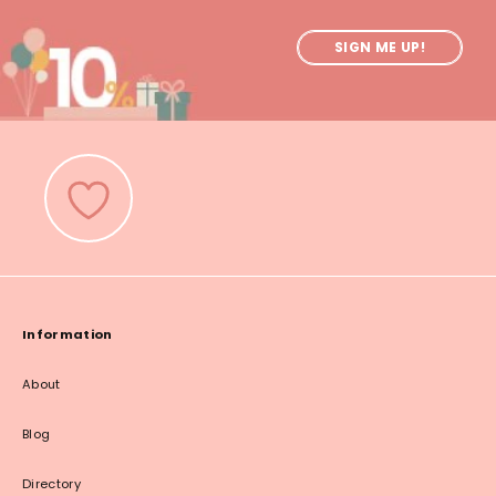
SIGN ME UP!
Information
About
Blog
Directory