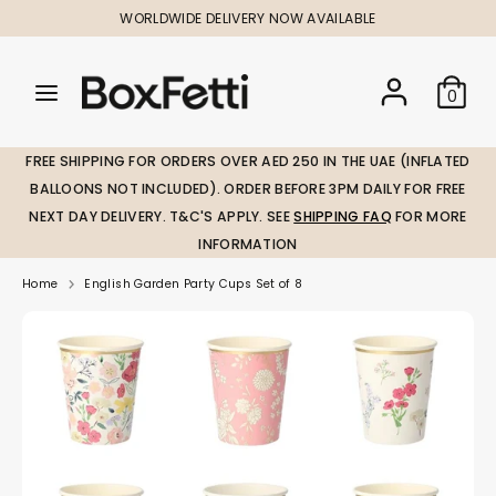
Skip
WORLDWIDE DELIVERY NOW AVAILABLE
to
content
Search
Search
Search
0
our
our
store
store
FREE SHIPPING FOR ORDERS OVER AED 250 IN THE UAE (INFLATED
BALLOONS NOT INCLUDED). ORDER BEFORE 3PM DAILY FOR FREE
NEXT DAY DELIVERY. T&C'S APPLY. SEE
SHIPPING FAQ
FOR MORE
INFORMATION
Home
English Garden Party Cups Set of 8