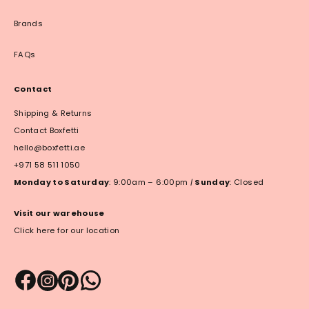
Brands
FAQs
Contact
Shipping & Returns
Contact Boxfetti
hello@boxfetti.ae
+971 58 511 1050
Monday to Saturday
: 9:00am – 6:00pm
|
Sunday
: Closed
Visit our warehouse
Click here for our location
Payment