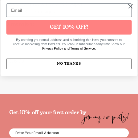
Made from sustainable FSC paper
Pack of 8 in 8 designs
Dimensions
GET 10% OFF!
Capacity: 256ml
By entering your email address and submitting this form, you consent to
receive marketing from BoxFetti. You can unsubscribe at any time. View our
Privacy Policy
and
Terms of Service
.
SKU6109
NO THANKS
joining our party!
Get 10% off your first order by