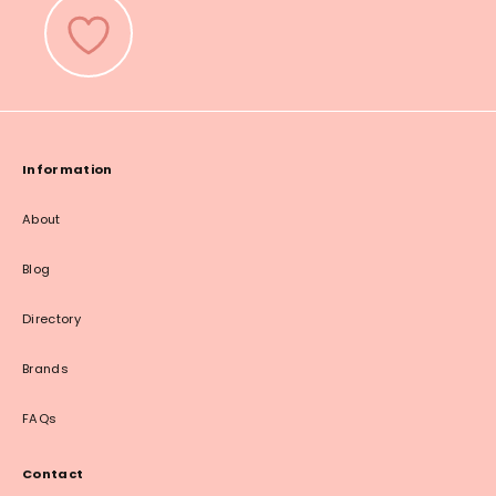
Information
About
Blog
Directory
Brands
FAQs
Contact