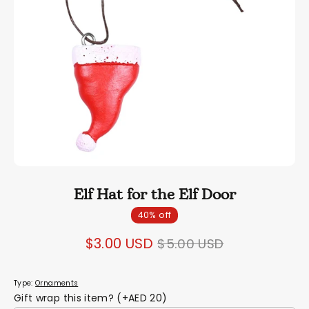
Elf Hat for the Elf Door
40% off
Regular
$3.00 USD
$5.00 USD
price
Type:
Ornaments
Gift wrap this item? (+AED 20)