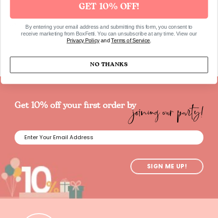
GET 10% OFF!
SKU772
By entering your email address and submitting this form, you consent to
receive marketing from BoxFetti. You can unsubscribe at any time. View our
Privacy Policy
and
Terms of Service
.
NO THANKS
joining our party!
Get 10% off your first order by
SIGN ME UP!