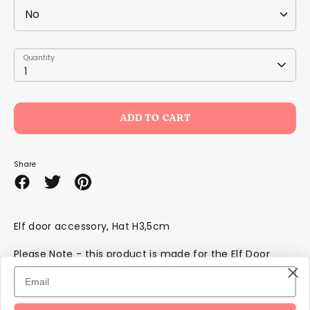
Quantity
Quantity
1
ADD TO CART
Share
Share
Share
Pin
on
on
it
Facebook
Twitter
Elf door accessory, Hat H3,5cm
Please Note - this product is made for the Elf Door
Setup (small than the Elf on the Shelf) so please make
sure to doublecheck the above dimensions!