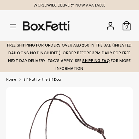
Skip
WORLDWIDE DELIVERY NOW AVAILABLE
to
content
Search
Search
Search
0
our
our
store
store
FREE SHIPPING FOR ORDERS OVER AED 250 IN THE UAE (INFLATED
BALLOONS NOT INCLUDED). ORDER BEFORE 3PM DAILY FOR FREE
NEXT DAY DELIVERY. T&C'S APPLY. SEE
SHIPPING FAQ
FOR MORE
INFORMATION
Home
Elf Hat for the Elf Door