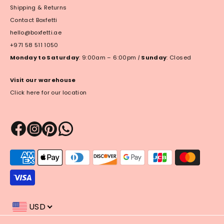
Shipping & Returns
Contact Boxfetti
hello@boxfetti.ae
+971 58 511 1050
Monday to Saturday
: 9:00am – 6:00pm
|
Sunday
: Closed
Visit our warehouse
Click here for our location
Payment
methods
accepted
USD