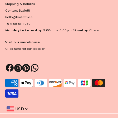
Shipping & Returns
Contact Boxfetti
hello@boxfetti.ae
+971 58 511 1050
Monday to Saturday
: 9:00am – 6:00pm
|
Sunday
: Closed
Visit our warehouse
Click here for our location
Payment
methods
accepted
USD