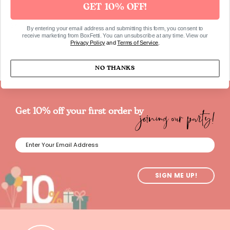
GET 10% OFF!
SKU761
By entering your email address and submitting this form, you consent to
receive marketing from BoxFetti. You can unsubscribe at any time. View our
Privacy Policy
and
Terms of Service
.
NO THANKS
joining our party!
Get 10% off your first order by
SIGN ME UP!