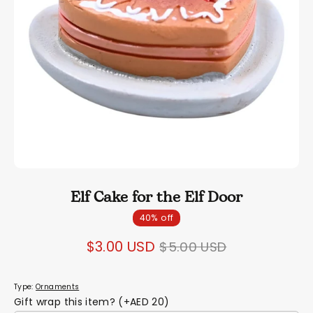
Elf Cake for the Elf Door
40% off
Regular
$3.00 USD
$5.00 USD
price
Type:
Ornaments
Gift wrap this item? (+AED 20)