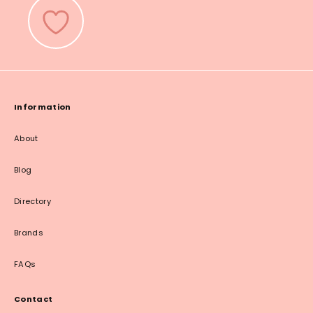
Information
About
Blog
Directory
Brands
FAQs
Contact