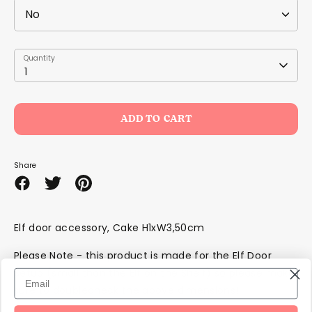
Quantity
Quantity
1
ADD TO CART
Share
Share
Share
Pin
on
on
it
Facebook
Twitter
Elf door accessory, Cake H1xW3,50cm
Please Note - this product is made for the Elf Door
Setup (small than the Elf on the Shelf) so please make
sure to doublecheck the above dimensions!