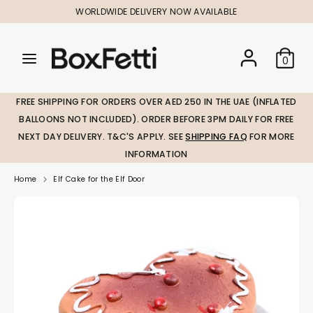
Skip
WORLDWIDE DELIVERY NOW AVAILABLE
to
content
Search
Search
Search
0
our
our
store
store
FREE SHIPPING FOR ORDERS OVER AED 250 IN THE UAE (INFLATED
BALLOONS NOT INCLUDED). ORDER BEFORE 3PM DAILY FOR FREE
NEXT DAY DELIVERY. T&C'S APPLY. SEE
SHIPPING FAQ
FOR MORE
INFORMATION
Home
Elf Cake for the Elf Door