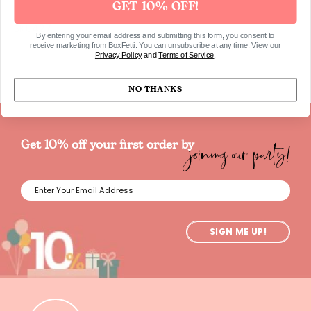
GET 10% OFF!
SKU427
By entering your email address and submitting this form, you consent to
receive marketing from BoxFetti. You can unsubscribe at any time. View our
Privacy Policy
and
Terms of Service
.
NO THANKS
joining our party!
Get 10% off your first order by
SIGN ME UP!