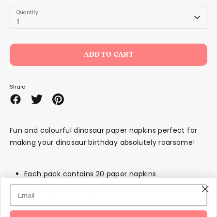
Quantity
Quantity
1
ADD TO CART
Share
Share
Share
Pin
on
on
it
Facebook
Twitter
Fun and colourful dinosaur paper napkins perfect for
making your dinosaur birthday absolutely roarsome!
Each pack contains 20 paper napkins
Dimensions: 16.5 x 16.5 cm