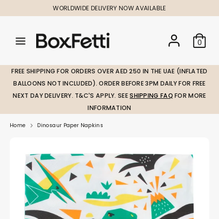
Skip
WORLDWIDE DELIVERY NOW AVAILABLE
to
content
Search
Search
Search
0
our
our
store
store
FREE SHIPPING FOR ORDERS OVER AED 250 IN THE UAE (INFLATED
BALLOONS NOT INCLUDED). ORDER BEFORE 3PM DAILY FOR FREE
NEXT DAY DELIVERY. T&C'S APPLY. SEE
SHIPPING FAQ
FOR MORE
INFORMATION
Home
Dinosaur Paper Napkins