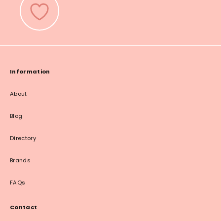
Information
About
Blog
Directory
Brands
FAQs
Contact