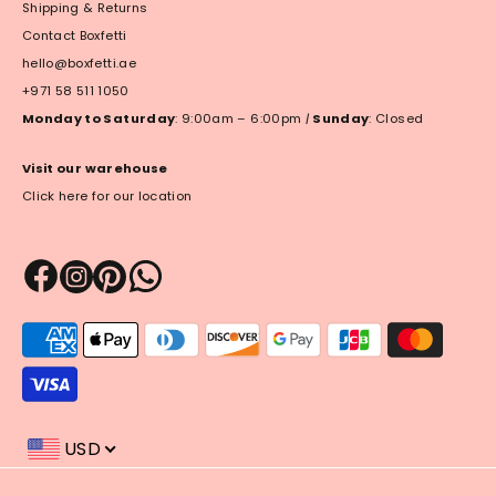
Shipping & Returns
Contact Boxfetti
hello@boxfetti.ae
+971 58 511 1050
Monday to Saturday
: 9:00am – 6:00pm
|
Sunday
: Closed
Visit our warehouse
Click here for our location
Payment
methods
accepted
USD