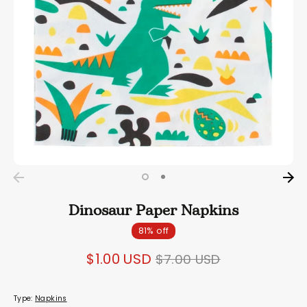
Dinosaur Paper Napkins
81% off
Regular
$1.00 USD
$7.00 USD
price
Type:
Napkins