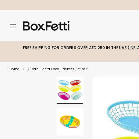
Skip
to
content
Search
Search
Search
our
our
store
store
FREE SHIPPING FOR ORDERS OVER AED 250 IN THE UAE (INF
Home
Cuban Fiesta Food Baskets Set of 6