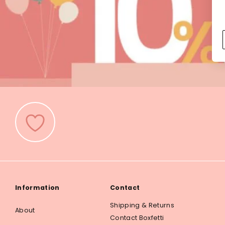
Information
Contact
Shipping & Returns
About
Contact Boxfetti