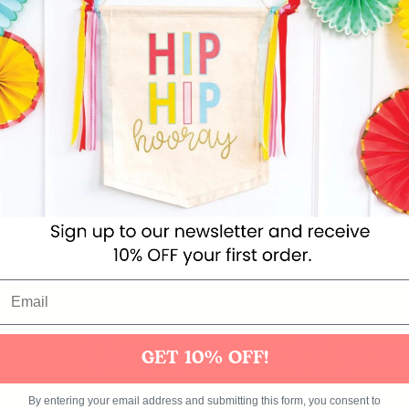
nacks and treats in these bright Cuban-inspired food baskets!
ads and summer picnics. Provecho!
ood baskets in 6 different colours
Get 10% off you
GET 10% OFF!
Themes
Party Supplies
Toys
Clothing
Balloons
B
By entering your email address and submitting this form, you consent to