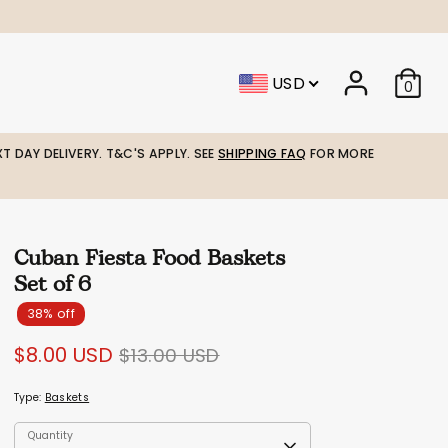
USD
0
T DAY DELIVERY. T&C'S APPLY. SEE
SHIPPING FAQ
FOR MORE
Cuban Fiesta Food Baskets
Set of 6
38% off
Regular
$8.00 USD
$13.00 USD
price
Type:
Baskets
Quantity
Quantity