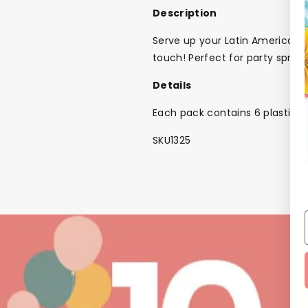
Description
Serve up your Latin American s
touch! Perfect for party spre
Details
Each pack contains 6 plastic f
SKU1325
Back To School Sale!
NEW
The Bundle Box
Gift box