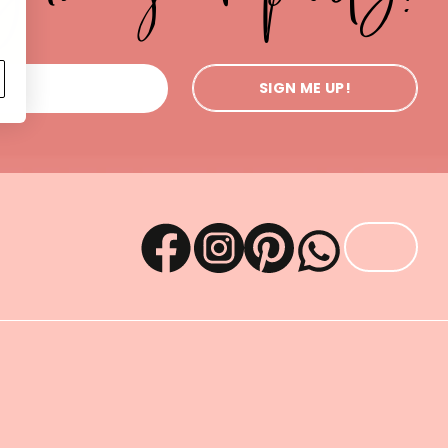
SIGN ME UP!