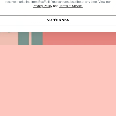
receive marketing from BoxFetti. You can unsubscribe at any time. View our
Privacy Policy
and
Terms of Service
.
NO THANKS
Enter Your Email Address