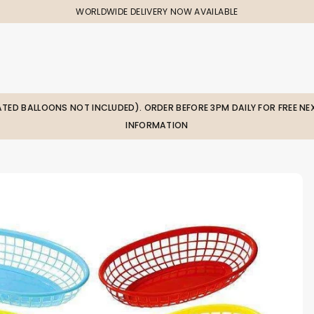
WORLDWIDE DELIVERY NOW AVAILABLE
LATED BALLOONS NOT INCLUDED). ORDER BEFORE 3PM DAILY FOR FREE NEX
INFORMATION