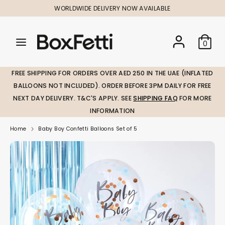
Skip
WORLDWIDE DELIVERY NOW AVAILABLE
to
content
Search
Search
Search
0
our
our
store
store
FREE SHIPPING FOR ORDERS OVER AED 250 IN THE UAE (INFLATED
BALLOONS NOT INCLUDED). ORDER BEFORE 3PM DAILY FOR FREE
NEXT DAY DELIVERY. T&C'S APPLY. SEE
SHIPPING FAQ
FOR MORE
INFORMATION
Home
Baby Boy Confetti Balloons Set of 5