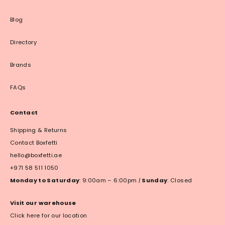
Blog
Directory
Brands
FAQs
Contact
Shipping & Returns
Contact Boxfetti
hello@boxfetti.ae
+971 58 511 1050
Monday to Saturday
: 9:00am – 6:00pm
|
Sunday
: Closed
Visit our warehouse
Click here for our location