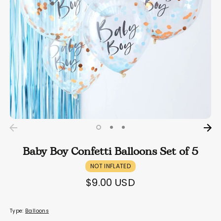
Baby Boy Confetti Balloons Set of 5
NOT INFLATED
$9.00 USD
Type:
Balloons