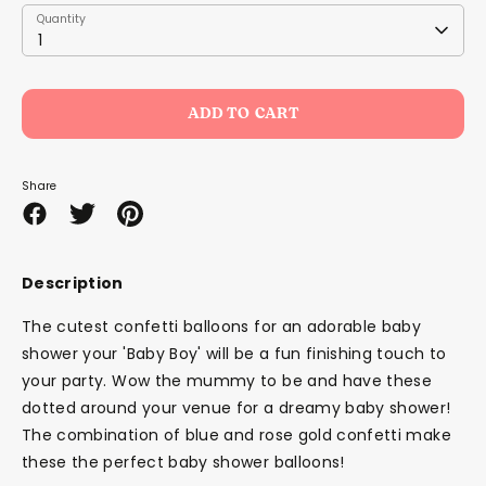
Quantity
Quantity
1
ADD TO CART
Share
Share
Share
Pin
on
on
it
Facebook
Twitter
Description
The cutest confetti balloons for an adorable baby
shower your 'Baby Boy' will be a fun finishing touch to
your party. Wow the mummy to be and have these
dotted around your venue for a dreamy baby shower!
The combination of blue and rose gold confetti make
these the perfect baby shower balloons!