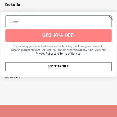
Details
Set of 5 balloons
Suitable for air & helium
Dimensions
GET 10% OFF!
Inflated size approx.: 30cm
By entering your email address and submitting this form, you consent to
receive marketing from BoxFetti. You can unsubscribe at any time. View our
Balloons are sold flat packed,
not
inflated. Air and
Privacy Policy
and
Terms of Service
.
helium not included.
NO THANKS
SKU1424