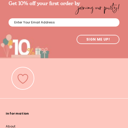
joining our party!
Get 10% off your first order by
SIGN ME UP!
Information
About