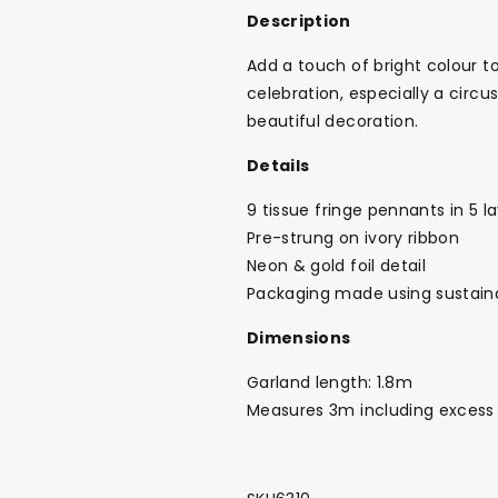
Description
Add a touch of bright colour to
celebration, especially a circ
beautiful decoration.
Details
9 tissue fringe pennants in 5 l
Pre-strung on ivory ribbon
Neon & gold foil detail
Packaging made using sustain
Dimensions
Garland length: 1.8m
Measures 3m including excess
Back To School Sale!
NEW
The Bundle Box
Gift box