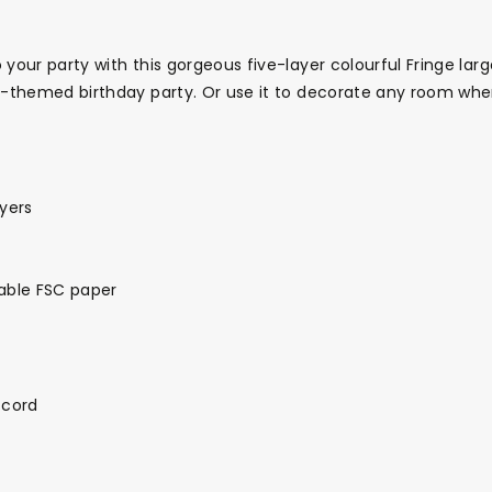
 your party with this gorgeous five-layer colourful Fringe larg
us-themed birthday party. Or use it to decorate any room wh
ayers
able FSC paper
 cord
Themes
Party Supplies
Toys
Clothing
Balloons
B