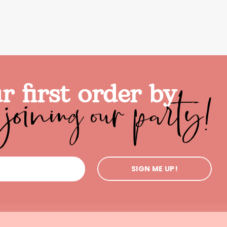
joining our party!
r first order by
SIGN ME UP!