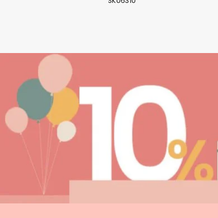
SKU6310