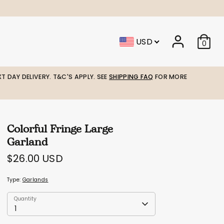
USD
0
T DAY DELIVERY. T&C'S APPLY. SEE
SHIPPING FAQ
FOR MORE
Colorful Fringe Large
Garland
$26.00 USD
Type:
Garlands
Quantity
Quantity
1