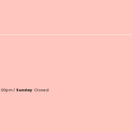
 6:00pm
|
Sunday
: Closed