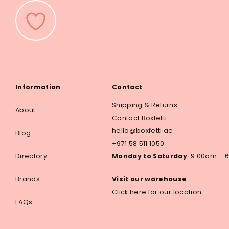
Information
Contact
Shipping & Returns
About
Contact Boxfetti
hello@boxfetti.ae
Blog
+971 58 511 1050
Directory
Monday to Saturday
: 9:00am –
Brands
Visit our warehouse
Click here for our location
FAQs