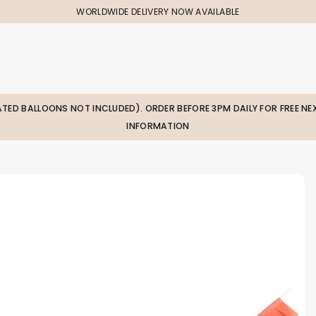
WORLDWIDE DELIVERY NOW AVAILABLE
LATED BALLOONS NOT INCLUDED). ORDER BEFORE 3PM DAILY FOR FREE NEX
INFORMATION