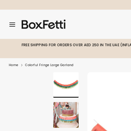
Skip
to
content
Search
Search
Search
our
our
store
store
FREE SHIPPING FOR ORDERS OVER AED 250 IN THE UAE (INF
Home
Colorful Fringe Large Garland