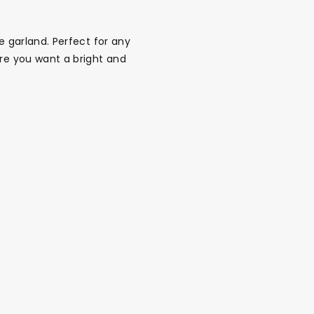
e garland. Perfect for any
ere you want a bright and
alloon in a box
Brands
Sale!