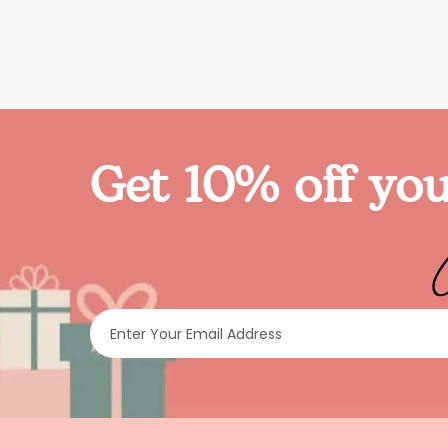
Get 10% off you
Enter Your Email Address