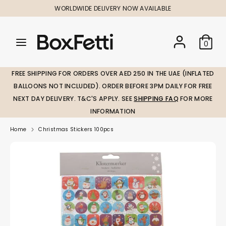
Skip
WORLDWIDE DELIVERY NOW AVAILABLE
to
content
Search
Search
Search
0
our
our
store
store
FREE SHIPPING FOR ORDERS OVER AED 250 IN THE UAE (INFLATED
BALLOONS NOT INCLUDED). ORDER BEFORE 3PM DAILY FOR FREE
NEXT DAY DELIVERY. T&C'S APPLY. SEE
SHIPPING FAQ
FOR MORE
INFORMATION
Home
Christmas Stickers 100pcs