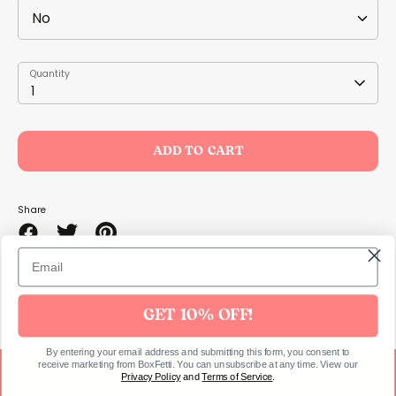
Quantity
Quantity
1
ADD TO CART
Share
Share
Share
Pin
on
on
it
Facebook
Twitter
GET 10% OFF!
By entering your email address and submitting this form, you consent to
receive marketing from BoxFetti. You can unsubscribe at any time. View our
Privacy Policy
and
Terms of Service
.