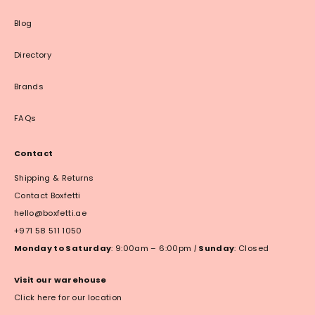
Blog
Directory
Brands
FAQs
Contact
Shipping & Returns
Contact Boxfetti
hello@boxfetti.ae
+971 58 511 1050
Monday to Saturday
: 9:00am – 6:00pm
|
Sunday
: Closed
Visit our warehouse
Click here for our location