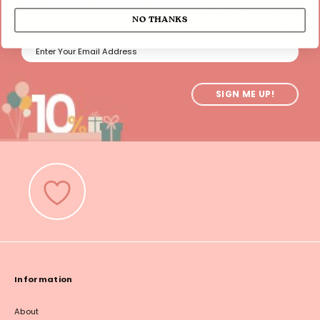
joining our party!
Get 10% off your first order by
NO THANKS
SIGN ME UP!
Information
About