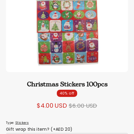
Christmas Stickers 100pcs
40% off
Regular
$4.00 USD
$6.00 USD
price
Type:
Stickers
Gift wrap this item? (+AED 20)