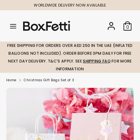
Skip
WORLDWIDE DELIVERY NOW AVAILABLE
to
content
Search
Search
Search
0
our
our
store
store
FREE SHIPPING FOR ORDERS OVER AED 250 IN THE UAE (INFLATED
BALLOONS NOT INCLUDED). ORDER BEFORE 3PM DAILY FOR FREE
NEXT DAY DELIVERY. T&C'S APPLY. SEE
SHIPPING FAQ
FOR MORE
INFORMATION
Home
Christmas Gift Bags Set of 3