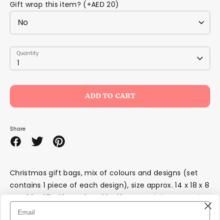
Gift wrap this item? (+AED 20)
Quantity
Quantity
1
ADD TO CART
Share
Share
Share
Pin
on
on
it
Facebook
Twitter
Christmas gift bags, mix of colours and designs (set
contains 1 piece of each design), size approx. 14 x 18 x 8
cm, 20 x 27 x 10 cm, 24 x 32 x 10 cm. Each bag contains
a tag to write in.