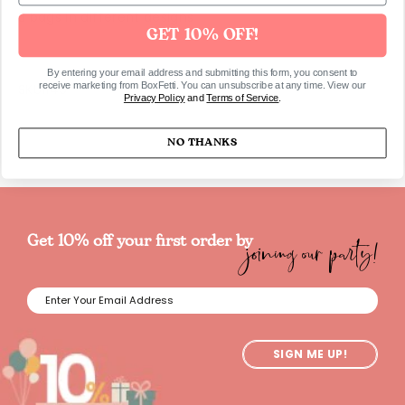
3 bags in different designs
GET 10% OFF!
By entering your email address and submitting this form, you consent to
receive marketing from BoxFetti. You can unsubscribe at any time. View our
SKU1149
Privacy Policy
and
Terms of Service
.
NO THANKS
joining our party!
Get 10% off your first order by
SIGN ME UP!