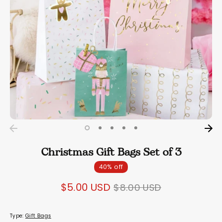
Christmas Gift Bags Set of 3
40% off
Regular
$5.00 USD
$8.00 USD
price
Type:
Gift Bags