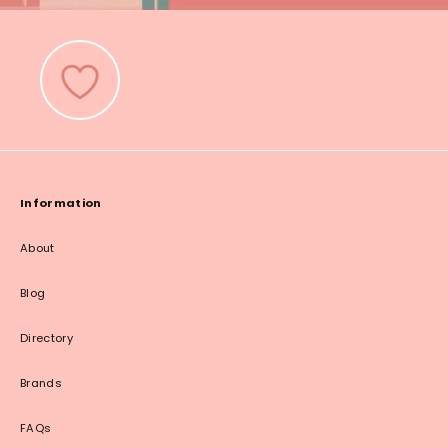
Information
About
Blog
Directory
Brands
FAQs