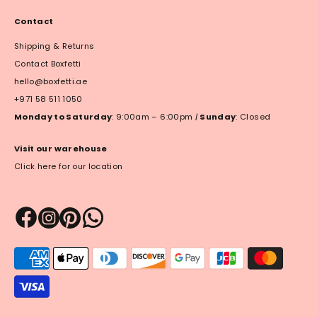
Contact
Shipping & Returns
Contact Boxfetti
hello@boxfetti.ae
+971 58 511 1050
Monday to Saturday
: 9:00am – 6:00pm
|
Sunday
: Closed
Visit our warehouse
Click here for our location
Payment
methods
accepted