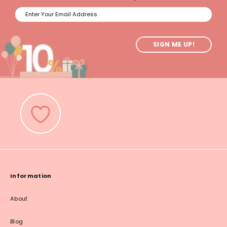
SIGN ME UP!
Information
About
Blog