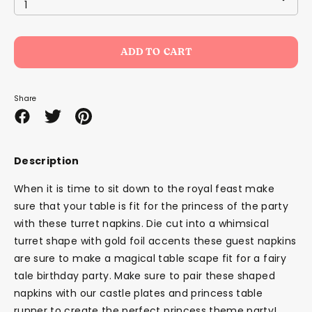
1
ADD TO CART
Share
Share
Share
Pin
on
on
it
Facebook
Twitter
Description
When it is time to sit down to the royal feast make
sure that your table is fit for the princess of the party
with these turret napkins. Die cut into a whimsical
turret shape with gold foil accents these guest napkins
are sure to make a magical table scape fit for a fairy
tale birthday party. Make sure to pair these shaped
napkins with our castle plates and princess table
runner to create the perfect princess theme party!