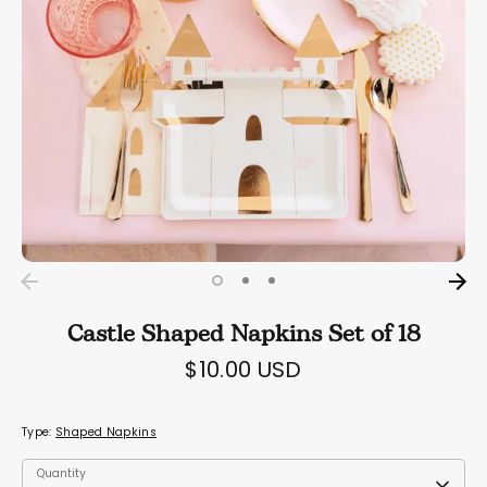
Castle Shaped Napkins Set of 18
$10.00 USD
Type:
Shaped Napkins
Quantity
Quantity