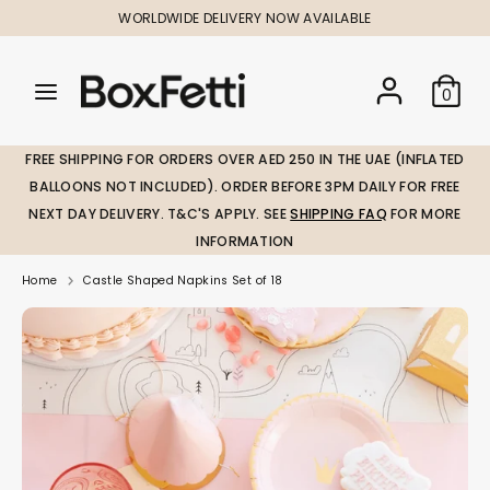
Skip
WORLDWIDE DELIVERY NOW AVAILABLE
to
content
Search
Search
Search
0
our
our
store
store
FREE SHIPPING FOR ORDERS OVER AED 250 IN THE UAE (INFLATED
BALLOONS NOT INCLUDED). ORDER BEFORE 3PM DAILY FOR FREE
NEXT DAY DELIVERY. T&C'S APPLY. SEE
SHIPPING FAQ
FOR MORE
INFORMATION
Home
Castle Shaped Napkins Set of 18