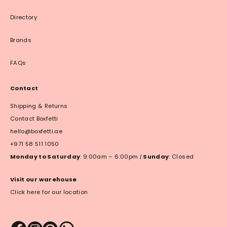
Directory
Brands
FAQs
Contact
Shipping & Returns
Contact Boxfetti
hello@boxfetti.ae
+971 58 511 1050
Monday to Saturday
: 9:00am – 6:00pm
|
Sunday
: Closed
Visit our warehouse
Click here for our location