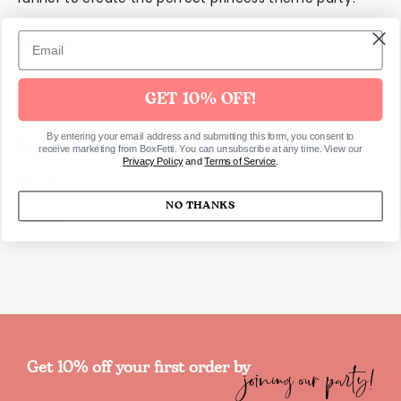
Details
Includes 18 paper castle turret shaped napkins
GET 10% OFF!
Foil accents
By entering your email address and submitting this form, you consent to
Dimensions
receive marketing from BoxFetti. You can unsubscribe at any time. View our
Privacy Policy
and
Terms of Service
.
19 x 11cm
NO THANKS
SKU2381
joining our party!
Get 10% off your first order by