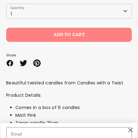
Quantity
Quantity
1
ADD TO CART
Share
Share
Share
Pin
on
on
it
Facebook
Twitter
Beautiful twisted candles from Candles with a Twist
Product Details:
Comes in a box of 6 candles
Matt Pink
Taper candle 21cm.
100% paraffin.