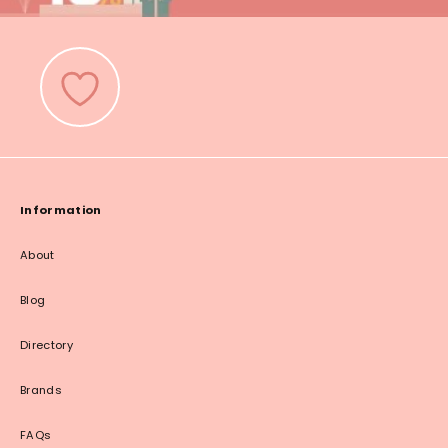
Information
About
Blog
Directory
Brands
FAQs