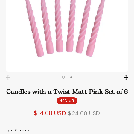
Candles with a Twist Matt Pink Set of 6
40% off
Regular
$14.00 USD
$24.00 USD
price
Type:
Candles