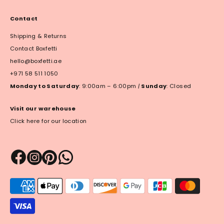
Contact
Shipping & Returns
Contact Boxfetti
hello@boxfetti.ae
+971 58 511 1050
Monday to Saturday
: 9:00am – 6:00pm
|
Sunday
: Closed
Visit our warehouse
Click here for our location
Payment
methods
accepted