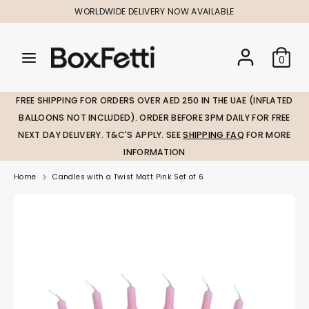
Skip
WORLDWIDE DELIVERY NOW AVAILABLE
to
content
Search
Search
Search
0
our
our
store
store
FREE SHIPPING FOR ORDERS OVER AED 250 IN THE UAE (INFLATED
BALLOONS NOT INCLUDED). ORDER BEFORE 3PM DAILY FOR FREE
NEXT DAY DELIVERY. T&C'S APPLY. SEE
SHIPPING FAQ
FOR MORE
INFORMATION
Home
Candles with a Twist Matt Pink Set of 6