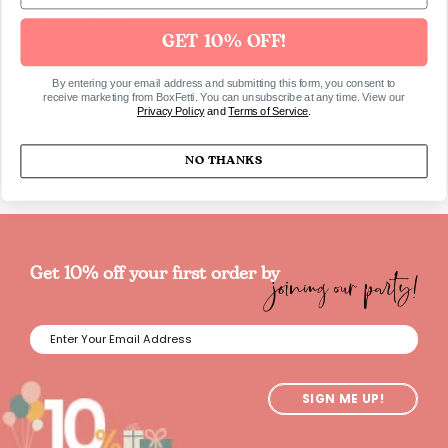
Burning time approx. 5 hours
Origin Italy
GET 10% OFF!
By entering your email address and submitting this form, you consent to
receive marketing from BoxFetti. You can unsubscribe at any time. View our
SKU1217
Privacy Policy
and
Terms of Service
.
NO THANKS
joining our party!
Get 10% off your first order by
SIGN ME UP!