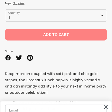
Type:
Napkins
Quantity
Quantity
1
ADD TO CART
Share
Share
Share
Pin
on
on
it
Facebook
Twitter
Deep maroon coupled with soft pink and chic gold
stripes, the Bordeaux lunch napkin is highly versatile
and can instantly add style to your next in-home party
or outdoor celebration!
Colours: maroon, pale pink, gold foil
Material: paper napkins