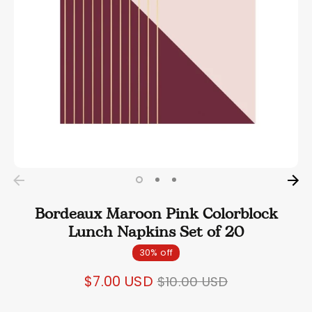
Bordeaux Maroon Pink Colorblock
Lunch Napkins Set of 20
30% off
Regular
$7.00 USD
$10.00 USD
price