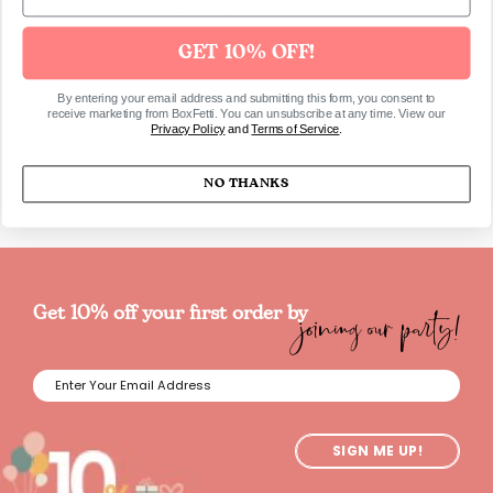
Size: approx. 6.5" folded
20 napkins per pack
GET 10% OFF!
By entering your email address and submitting this form, you consent to
receive marketing from BoxFetti. You can unsubscribe at any time. View our
SKU1633
Privacy Policy
and
Terms of Service
.
NO THANKS
joining our party!
Get 10% off your first order by
SIGN ME UP!