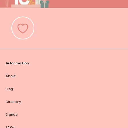
Information
About
Blog
Directory
Brands
FAQs