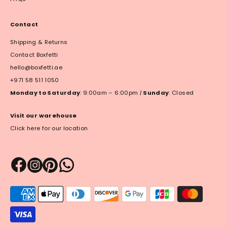
Contact
Shipping & Returns
Contact Boxfetti
hello@boxfetti.ae
+971 58 511 1050
Monday to Saturday
: 9:00am – 6:00pm
|
Sunday
: Closed
Visit our warehouse
Click here for our location
Payment
methods
accepted