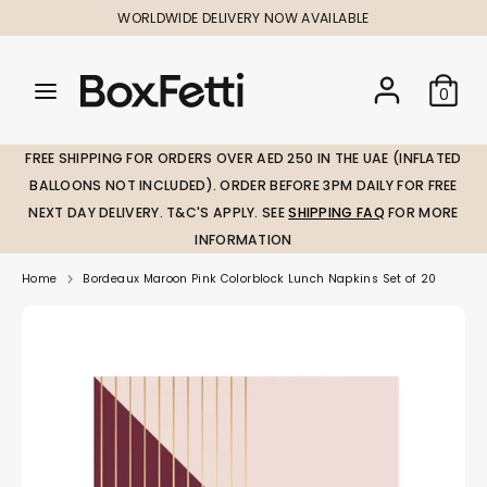
Skip
WORLDWIDE DELIVERY NOW AVAILABLE
to
content
Search
Search
Search
0
our
our
store
store
FREE SHIPPING FOR ORDERS OVER AED 250 IN THE UAE (INFLATED
BALLOONS NOT INCLUDED). ORDER BEFORE 3PM DAILY FOR FREE
NEXT DAY DELIVERY. T&C'S APPLY. SEE
SHIPPING FAQ
FOR MORE
INFORMATION
Home
Bordeaux Maroon Pink Colorblock Lunch Napkins Set of 20