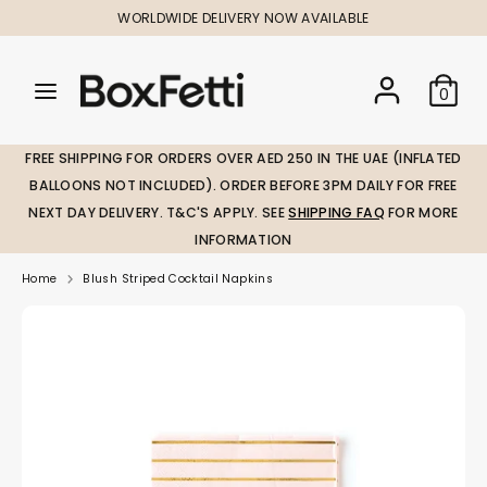
Skip
WORLDWIDE DELIVERY NOW AVAILABLE
to
content
Search
Search
Search
0
our
our
store
store
FREE SHIPPING FOR ORDERS OVER AED 250 IN THE UAE (INFLATED
BALLOONS NOT INCLUDED). ORDER BEFORE 3PM DAILY FOR FREE
NEXT DAY DELIVERY. T&C'S APPLY. SEE
SHIPPING FAQ
FOR MORE
INFORMATION
Home
Blush Striped Cocktail Napkins