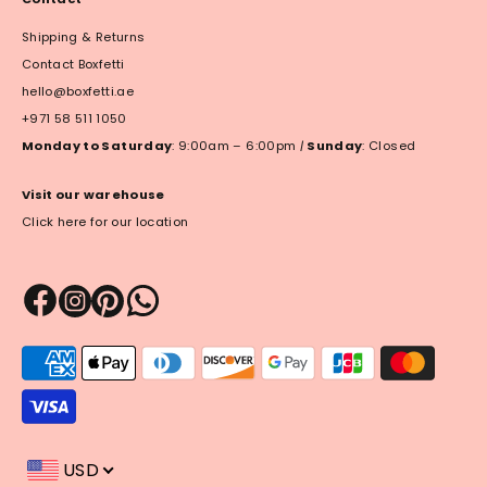
Shipping & Returns
Contact Boxfetti
hello@boxfetti.ae
+971 58 511 1050
Monday to Saturday
: 9:00am – 6:00pm
|
Sunday
: Closed
Visit our warehouse
Click here for our location
Payment
methods
accepted
USD