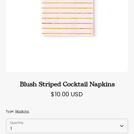
Blush Striped Cocktail Napkins
$10.00 USD
Type:
Napkins
Quantity
Quantity
1