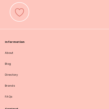
Information
About
Blog
Directory
Brands
FAQs
Contact