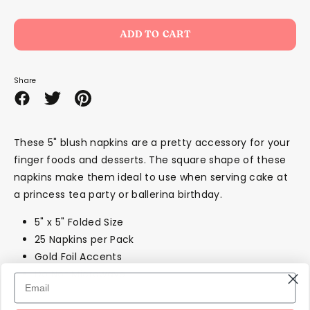
ADD TO CART
Share
Share
Share
Pin
on
on
it
Facebook
Twitter
These 5" blush napkins are a pretty accessory for your
finger foods and desserts. The square shape of these
napkins make them ideal to use when serving cake at
a princess tea party or ballerina birthday.
5" x 5" Folded Size
25 Napkins per Pack
Gold Foil Accents
Do Not Microwave