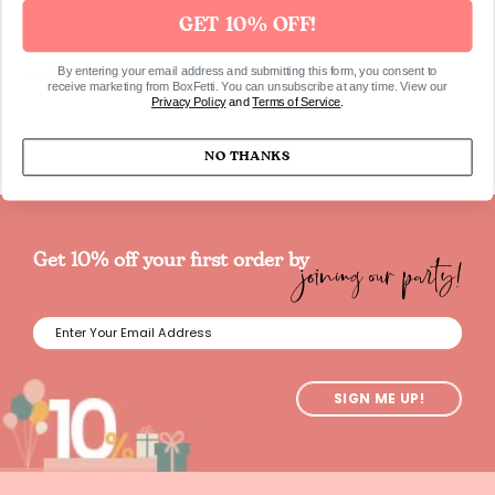
GET 10% OFF!
By entering your email address and submitting this form, you consent to
SKU63
receive marketing from BoxFetti. You can unsubscribe at any time. View our
Privacy Policy
and
Terms of Service
.
NO THANKS
joining our party!
Get 10% off your first order by
SIGN ME UP!