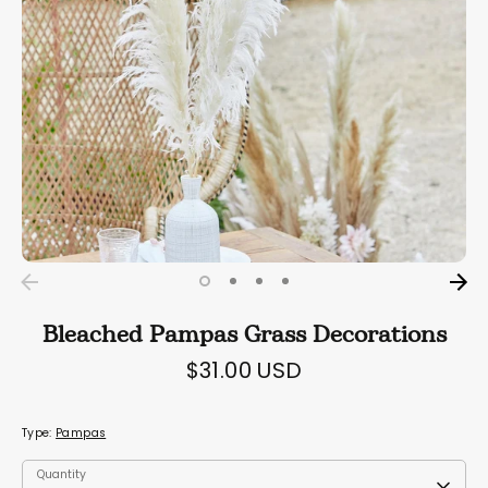
Bleached Pampas Grass Decorations
$31.00 USD
Type:
Pampas
Quantity
Quantity