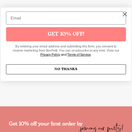
Each pack includes:
5 x Stems of Bleached White Natural Pampas
Grass, measuring approximately 90cm (H)
GET 10% OFF!
As this is a natural product there may be a
variance in colour, size and fill of the grass in the
By entering your email address and submitting this form, you consent to
pack
receive marketing from BoxFetti. You can unsubscribe at any time. View our
Privacy Policy
and
Terms of Service
.
NO THANKS
SKU2182
joining our party!
Get 10% off your first order by