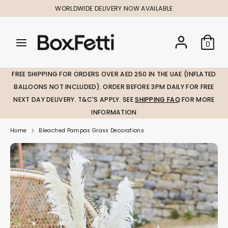
Skip
WORLDWIDE DELIVERY NOW AVAILABLE
to
content
Search
Search
Search
0
our
our
store
store
FREE SHIPPING FOR ORDERS OVER AED 250 IN THE UAE (INFLATED
BALLOONS NOT INCLUDED). ORDER BEFORE 3PM DAILY FOR FREE
NEXT DAY DELIVERY. T&C'S APPLY. SEE
SHIPPING FAQ
FOR MORE
INFORMATION
Home
Bleached Pampas Grass Decorations