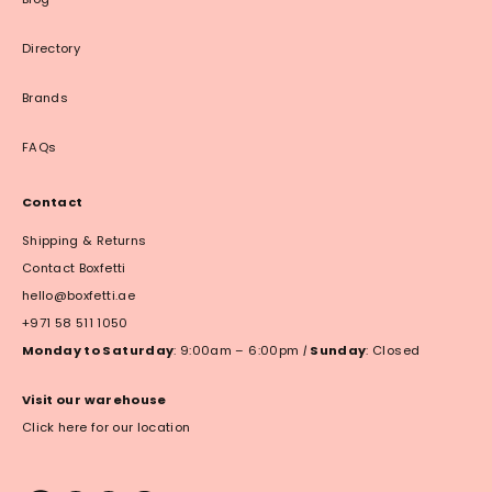
Directory
Brands
FAQs
Contact
Shipping & Returns
Contact Boxfetti
hello@boxfetti.ae
+971 58 511 1050
Monday to Saturday
: 9:00am – 6:00pm
|
Sunday
: Closed
Visit our warehouse
Click here for our location