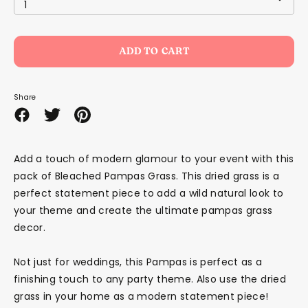
1
ADD TO CART
Share
Share
Share
Pin
on
on
it
Facebook
Twitter
Add a touch of modern glamour to your event with this
pack of Bleached Pampas Grass. This dried grass is a
perfect statement piece to add a wild natural look to
your theme and create the ultimate pampas grass
decor.
Not just for weddings, this Pampas is perfect as a
finishing touch to any party theme. Also use the dried
grass in your home as a modern statement piece!