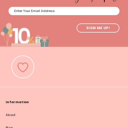
SIGN ME UP!
Information
About
Blog