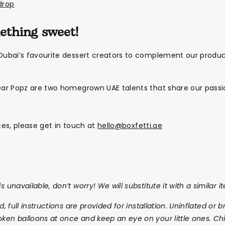
drop
mething sweet!
ubai’s favourite dessert creators to complement our produ
ar Popz are two homegrown UAE talents that share our passio
ices, please get in touch at
hello@boxfetti.ae
s unavailable, don’t worry! We will substitute it with a similar i
ed, full instructions are provided for installation. Uninflated o
oken balloons at once and keep an eye on your little ones. Chi