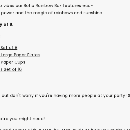
ho vibes our Boho Rainbow Box features eco-
er power and the magic of rainbows and sunshine.
y of 8.
:
Set of 8
 Large Paper Plates
d Paper Cups
s Set of 16
s but don't worry if you're having more people at your party!
extra you might need!
Themes
Party Supplies
Toys
Clothing
Balloons
B