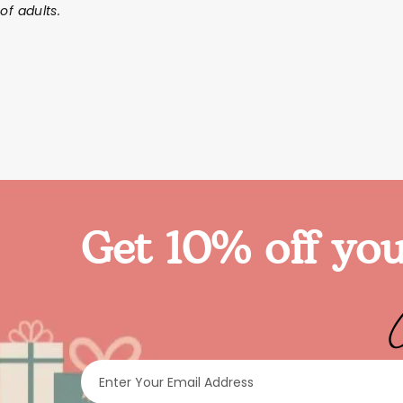
of adults.
Get 10% off you
Enter Your Email Address