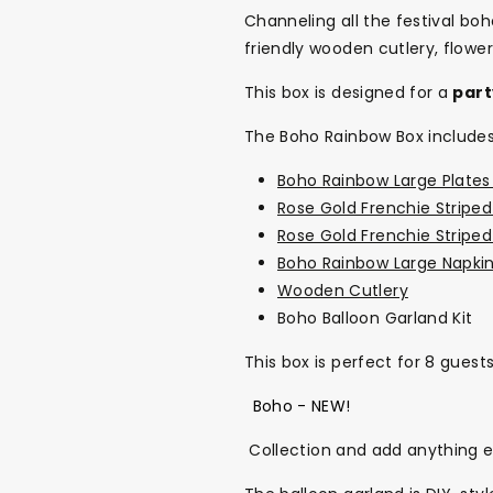
Channeling all the festival bo
friendly wooden cutlery, flow
This box is designed for a
part
The Boho Rainbow Box includes
Boho Rainbow Large Plates 
Rose Gold Frenchie Striped
Rose Gold Frenchie Stripe
Boho Rainbow Large Napkin
Wooden Cutlery
Boho Balloon Garland Kit
This box is perfect for 8 guest
Boho - NEW!
Collection and add anything 
Back To School Sale!
NEW
The Bundle Box
Gift box