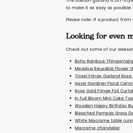
The balloon garland is DIY-sty
to make it as easy as possible.
Please note:
If a product from y
Looking for even 
Check out some of our awesome
Boho Rainbow Thingamajig
Meadow Reusable Flower G
Tinsel Fringe Garland Rose
Hazel Gardiner Floral Cent
Rose Gold Fringe Foil Curta
In Full Bloom Mini Cake To
Wooden Happy Birthday Bu
Bleached Pampas Grass D
White Macrame table runn
Macrame chandelier