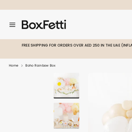
Skip
to
content
Search
Search
Search
our
our
store
store
FREE SHIPPING FOR ORDERS OVER AED 250 IN THE UAE (INF
Home
Boho Rainbow Box