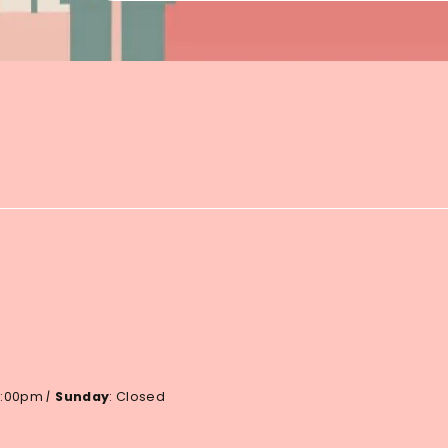
 6:00pm
|
Sunday
: Closed