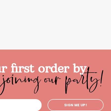
joining our party!
r first order by
SIGN ME UP!