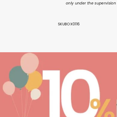
only under the supervision 
SKUBOX0116