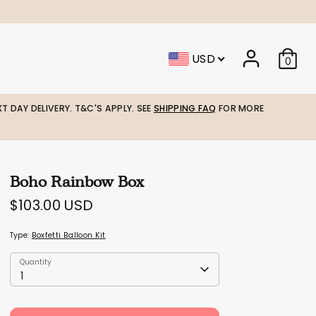
USD
0
T DAY DELIVERY. T&C'S APPLY. SEE
SHIPPING FAQ
FOR MORE
Boho Rainbow Box
$103.00 USD
Type:
Boxfetti Balloon Kit
Quantity
Quantity
1