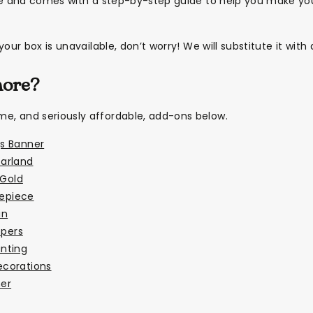
le and comes with a step-by-step guide to help you make you
our box is unavailable, don’t worry! We will substitute it with 
more?
, and seriously affordable, add-ons below.
s Banner
arland
 Gold
repiece
in
ppers
nting
ecorations
er