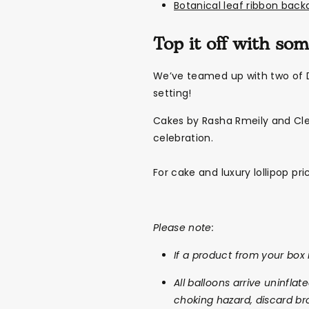
Botanical leaf ribbon back
Top it off with so
We’ve teamed up with two of D
setting!
Cakes by Rasha Rmeily and Cle
celebration.
For cake and luxury lollipop pr
Please note:
If a product from your box i
All balloons arrive uninflat
choking hazard, discard br