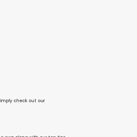
 Simply check out
our
alloon in a box
Brands
Sale!