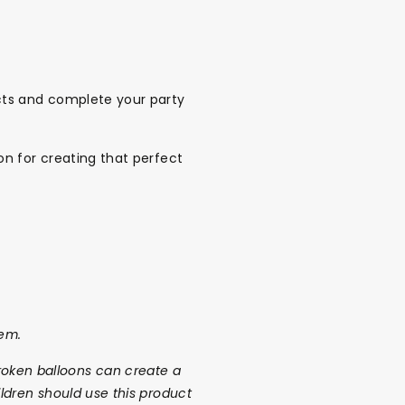
cts and complete your party
n for creating that perfect
tem.
r broken balloons can create a
ldren should use this product