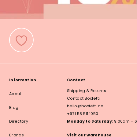
Information
Contact
Shipping & Returns
About
Contact Boxfetti
hello@boxfetti.ae
Blog
+971 58 511 1050
Directory
Monday to Saturday
: 9:00am –
Brands
Visit our warehouse