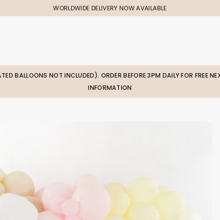
WORLDWIDE DELIVERY NOW AVAILABLE
LATED BALLOONS NOT INCLUDED). ORDER BEFORE 3PM DAILY FOR FREE NEX
INFORMATION