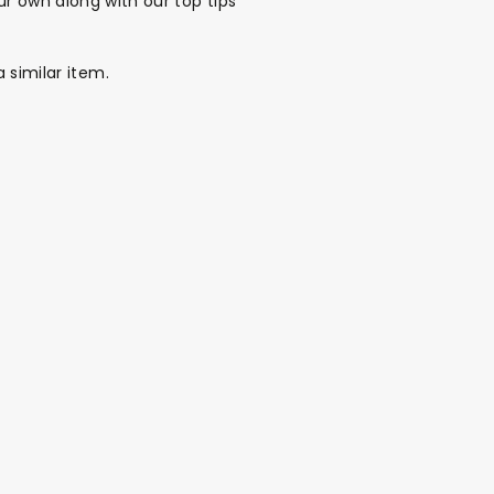
r own along with our top tips
a similar item.